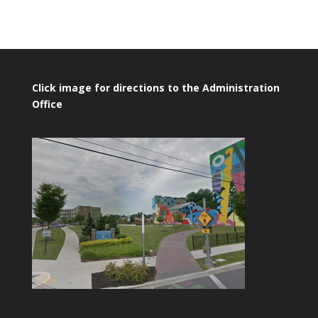
Click image for directions to the Administration
Office