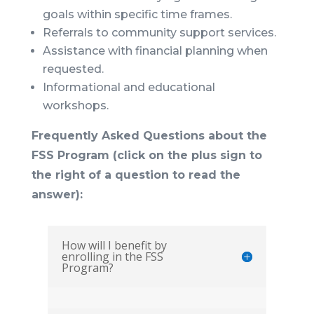
goals within specific time frames.
Referrals to community support services.
Assistance with financial planning when
requested.
Informational and educational
workshops.
Frequently Asked Questions about the
FSS Program (click on the plus sign to
the right of a question to read the
answer):
How will I benefit by
enrolling in the FSS
Program?