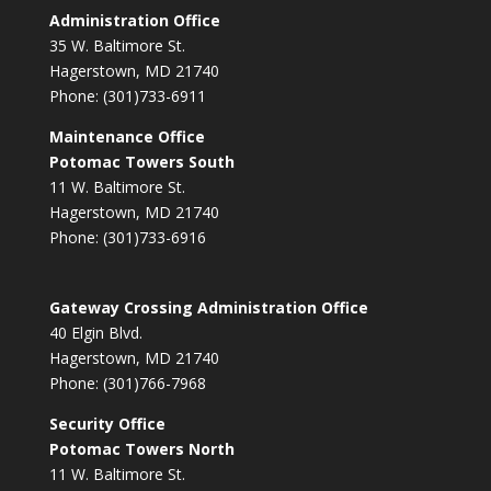
Administration Office
35 W. Baltimore St.
Hagerstown, MD 21740
Phone: (301)733-6911
Maintenance Office
Potomac Towers South
11 W. Baltimore St.
Hagerstown, MD 21740
Phone: (301)733-6916
Gateway Crossing Administration Office
40 Elgin Blvd.
Hagerstown, MD 21740
Phone: (301)766-7968
Security Office
Potomac Towers North
11 W. Baltimore St.