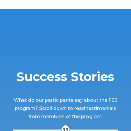
Success Stories
What do our participants say about the FSS
program? Scroll down to read testimonials
from members of the program.