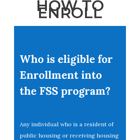
HOW TO
ENROLL
Who is eligible for
Enrollment into
the FSS program?
Any individual who is a resident of
public housing or receiving housing