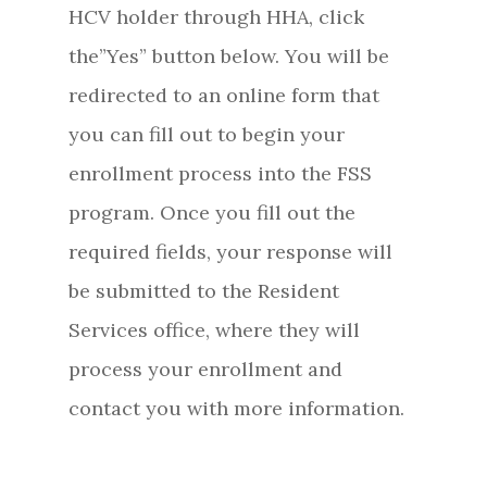
HCV holder through HHA, click
the”Yes” button below. You will be
redirected to an online form that
you can fill out to begin your
enrollment process into the FSS
program. Once you fill out the
required fields, your response will
be submitted to the Resident
Services office, where they will
process your enrollment and
contact you with more information.