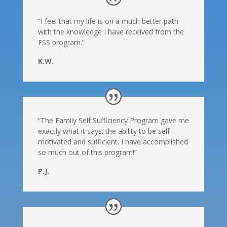
“I feel that my life is on a much better path
with the knowledge I have received from the
FSS program.”
K.W.
“The Family Self Sufficiency Program gave me
exactly what it says: the ability to be self-
motivated and sufficient. I have accomplished
so much out of this program!”
P.J.