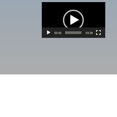
Video
Player
00:00
03:28