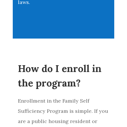
laws.
How do I enroll in
the program?
Enrollment in the Family Self
Sufficiency Program is simple. If you
are a public housing resident or