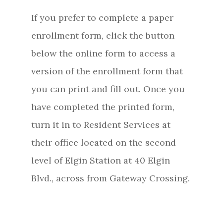
If you prefer to complete a paper
enrollment form, click the button
below the online form to access a
version of the enrollment form that
you can print and fill out. Once you
have completed the printed form,
turn it in to Resident Services at
their office located on the second
level of Elgin Station at 40 Elgin
Blvd., across from Gateway Crossing.