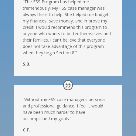
“The FSS Program has helped me
tremendously! My FSS case manager was
always there to help. She helped me budget
my finances, save money, and improve my
credit. I would recommend this program to
anyone who wants to better themselves and
their families. I can’t believe that everyone
does not take advantage of this program
when they begin Section 8.”
S.B.
“Without my FSS case manager’s personal
and professional guidance, I feel it would
have been much harder to have
accomplished my goals.”
C.F.