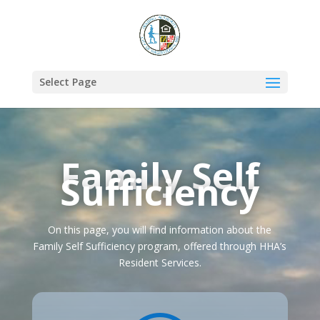
Select Page
Family Self
Sufficiency
On this page, you will find information about the
Family Self Sufficiency program, offered through HHA’s
Resident Services.