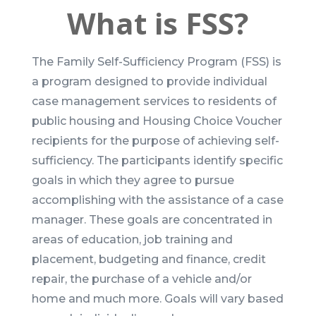
What is FSS?
The Family Self-Sufficiency Program (FSS) is
a program designed to provide individual
case management services to residents of
public housing and Housing Choice Voucher
recipients for the purpose of achieving self-
sufficiency. The participants identify specific
goals in which they agree to pursue
accomplishing with the assistance of a case
manager. These goals are concentrated in
areas of education, job training and
placement, budgeting and finance, credit
repair, the purchase of a vehicle and/or
home and much more. Goals will vary based