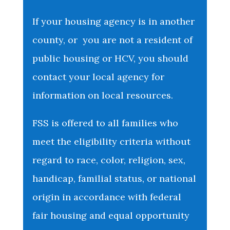
If your housing agency is in another
county, or you are not a resident of
public housing or HCV, you should
contact your local agency for
information on local resources.
FSS is offered to all families who
meet the eligibility criteria without
regard to race, color, religion, sex,
handicap, familial status, or national
origin in accordance with federal
fair housing and equal opportunity