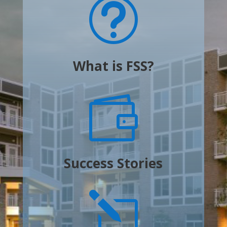
t
What is FSS?

Success Stories
l