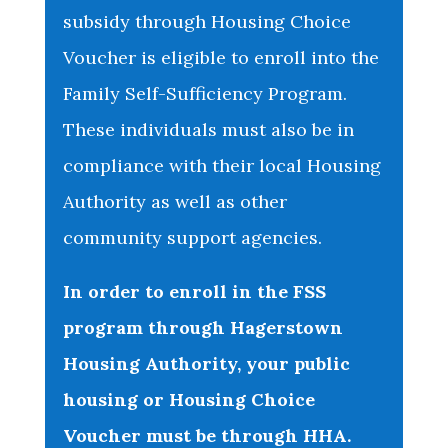
subsidy through Housing Choice
Voucher is eligible to enroll into the
Family Self-Sufficiency Program.
These individuals must also be in
compliance with their local Housing
Authority as well as other
community support agencies.
In order to enroll in the FSS
program through Hagerstown
Housing Authority, your public
housing or Housing Choice
Voucher must be through HHA.