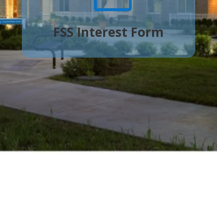
FSS Interest Form