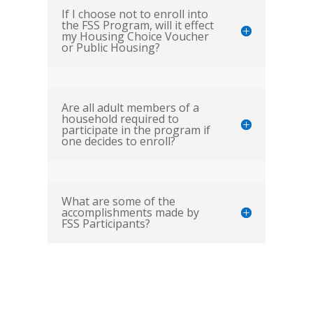
If I choose not to enroll into
the FSS Program, will it effect
my Housing Choice Voucher
or Public Housing?
Are all adult members of a
household required to
participate in the program if
one decides to enroll?
What are some of the
accomplishments made by
FSS Participants?