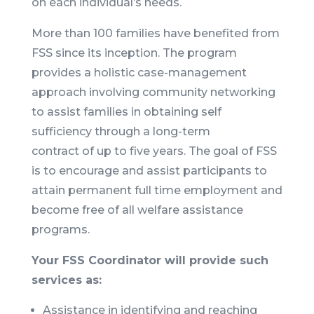
on each individual’s needs.
More than 100 families have benefited from
FSS since its inception. The program
provides a holistic case-management
approach involving community networking
to assist families in obtaining self
sufficiency through a long-term
contract of up to five years. The goal of FSS
is to encourage and assist participants to
attain permanent full time employment and
become free of all welfare assistance
programs.
Your FSS Coordinator will provide such
services as:
Assistance in identifying and reaching