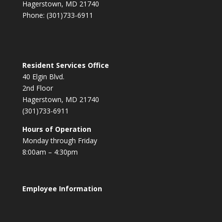
Hagerstown, MD 21740
Phone: (301)733-6911
Resident Services Office
40 Elgin Blvd.
2nd Floor
Hagerstown, MD 21740
(301)733-6911
Hours of Operation
Monday through Friday
8:00am – 4:30pm
Employee Information