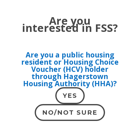
Are you
interested in FSS?
Are you a public housing
resident or Housing Choice
Voucher (HCV) holder
through Hagerstown
Housing Authority (HHA)?
YES
NO/NOT SURE