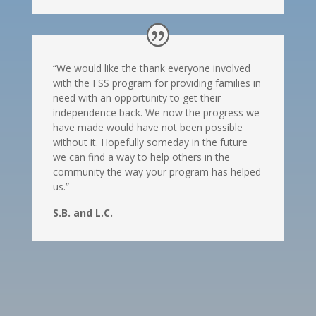
“We would like the thank everyone involved
with the FSS program for providing families in
need with an opportunity to get their
independence back. We now the progress we
have made would have not been possible
without it. Hopefully someday in the future
we can find a way to help others in the
community the way your program has helped
us.”
S.B. and L.C.