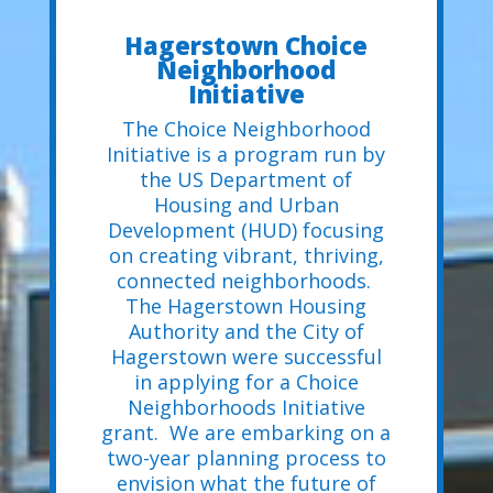
Hagerstown Choice
Neighborhood
Initiative
The Choice Neighborhood
Initiative is a program run by
the US Department of
Housing and Urban
Development (HUD) focusing
on creating vibrant, thriving,
connected neighborhoods.
The Hagerstown Housing
Authority and the City of
Hagerstown were successful
in applying for a Choice
Neighborhoods Initiative
grant. We are embarking on a
two-year planning process to
envision what the future of