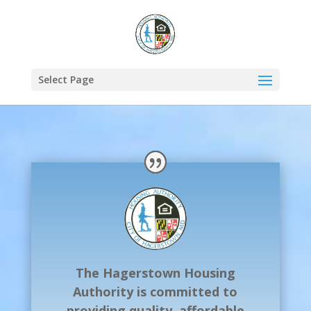
Select Page
The Hagerstown Housing
Authority is committed to
providing quality, affordable