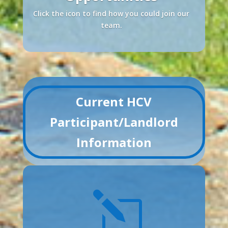
Click the icon to find how you could join our
team.
Current HCV
Participant/Landlord
Information
l