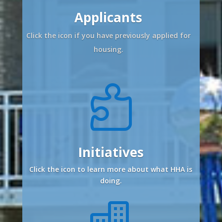
Applicants
Click the icon if you have previously applied for
housing.

Initiatives
Click the icon to learn more about what HHA is
doing.