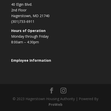
40 Elgin Blvd.
2nd Floor
Hagerstown, MD 21740
(301)733-6911
Hours of Operation
Monday through Friday
8:00am – 4:30pm
Employee Information
© 2023 Hagerstown Housing Authority | Powered By
ProWeb