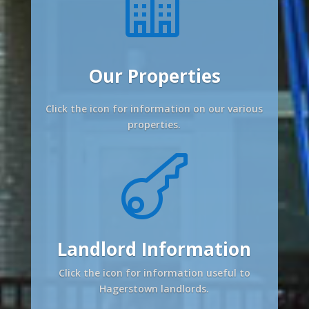

Our Properties
Click the icon for information on our various
properties.

Landlord Information
Click the icon for information useful to
Hagerstown landlords.