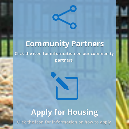

Community Partners
Click the icon for information on our community
partners.
l
Apply for Housing
Click the icon for information on how to apply.