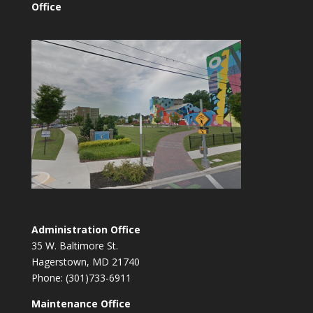
Office
Administration Office
35 W. Baltimore St.
Hagerstown, MD 21740
Phone: (301)733-6911
Maintenance Office