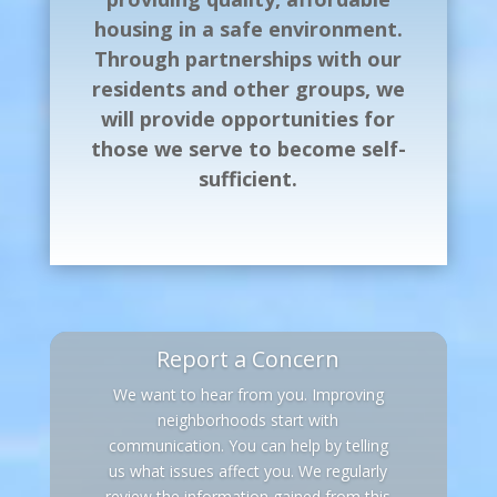
housing in a safe environment.
Through partnerships with our
residents and other groups, we
will provide opportunities for
those we serve to become self-
sufficient.
Report a Concern
We want to hear from you. Improving
neighborhoods start with
communication. You can help by telling
us what issues affect you. We regularly
review the information gained from this