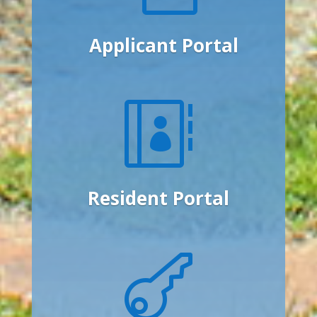
Applicant Portal

Resident Portal
