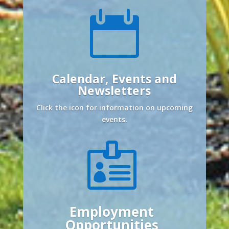

Calendar, Events and
Newsletters
Click the icon for information on upcoming
events.

Employment
Opportunities