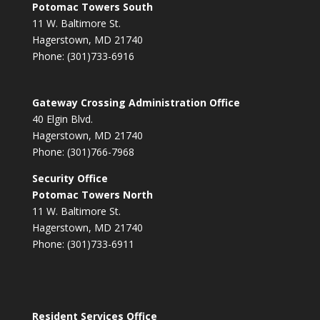
Potomac Towers South
11 W. Baltimore St.
Hagerstown, MD 21740
Phone: (301)733-6916
Gateway Crossing Administration Office
40 Elgin Blvd.
Hagerstown, MD 21740
Phone: (301)766-7968
Security Office
Potomac Towers North
11 W. Baltimore St.
Hagerstown, MD 21740
Phone: (301)733-6911
Resident Services Office