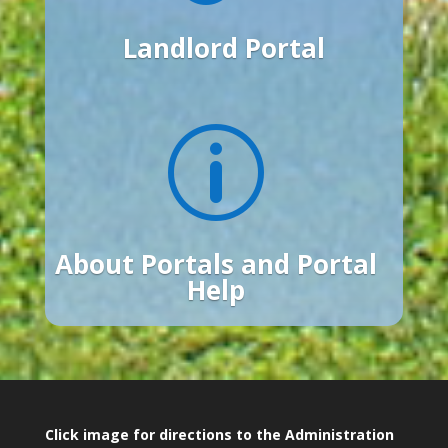
Landlord Portal
p
About Portals and Portal
Help
Click image for directions to the Administration