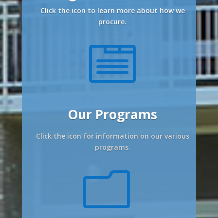
Click the icon to learn more about how we
procure.

Our Programs
Click the icon for information on our various
programs.
m