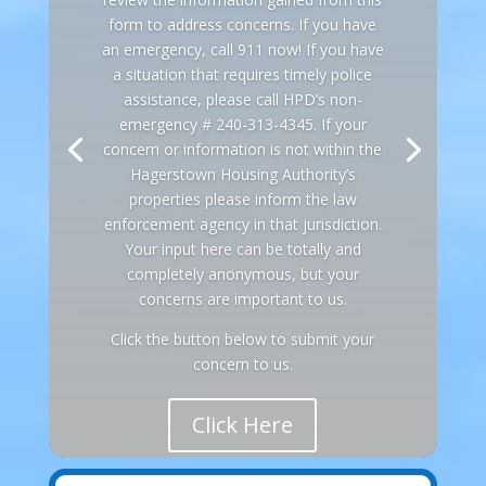
form to address concerns. If you have
an emergency, call 911 now! If you have
a situation that requires timely police
assistance, please call HPD’s non-
emergency # 240-313-4345. If your
concern or information is not within the
Hagerstown Housing Authority’s
properties please inform the law
enforcement agency in that jurisdiction.
Your input here can be totally and
completely anonymous, but your
concerns are important to us.
Click the button below to submit your
concern to us.
Click Here