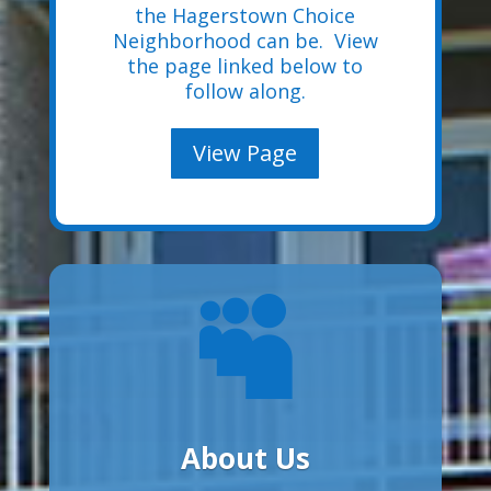
the Hagerstown Choice
Neighborhood can be. View
the page linked below to
follow along.
View Page

About Us