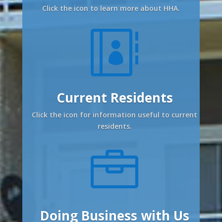
Click the icon to learn more about HHA.

Current Residents
Click the icon for information useful to current
residents.

Doing Business with Us