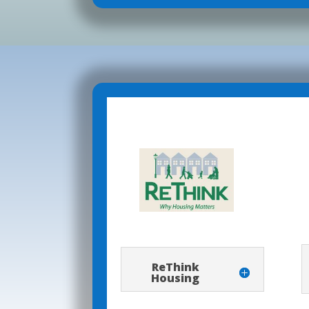
ReThink
Housing