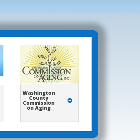
Washington
County
Commission
on Aging