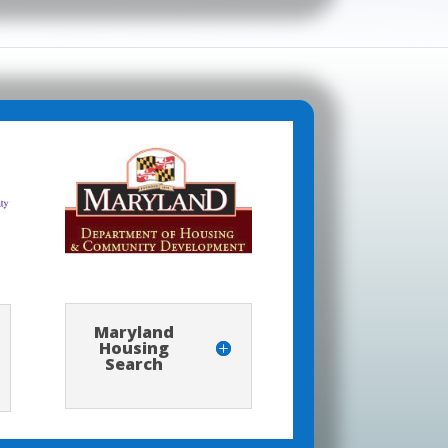
Maryland
Housing
Search