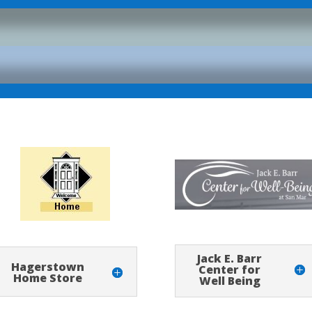
Jack E. Barr
Hagerstown
Center for
Home Store
Well Being