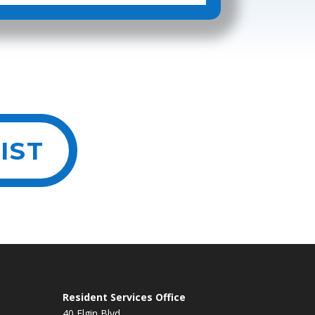
IST
Resident Services Office
40 Elgin Blvd.