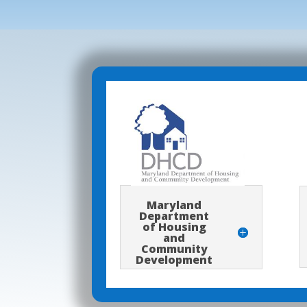
Maryland
Department
of Housing
and
Community
Development