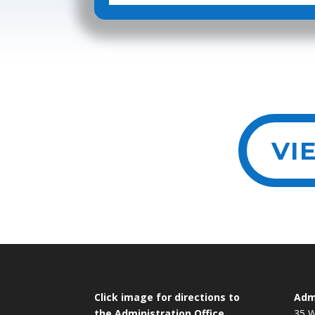
VI
Click image for directions to
Admi
the Administration Office
35 W