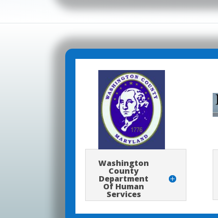
Washington
County
Department
Of Human
Services