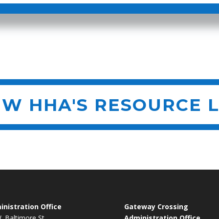
EW HHA'S RESOURCE L
nistration Office
Gateway Crossing
. Baltimore St.
Administration Office