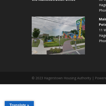
Hag
Phon
Mai
Pot
11 W
Hag
Phon
© 2023 Hagerstown Housing Authority | Power
Translate »