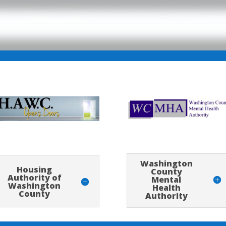
Washington
Housing
County
Authority of
Mental
Washington
Health
County
Authority