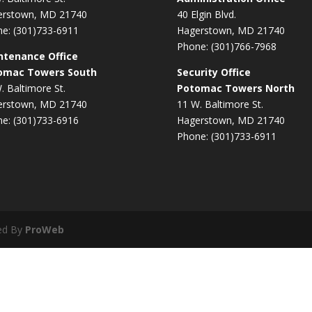
erstown, MD 21740
40 Elgin Blvd.
e: (301)733-6911
Hagerstown, MD 21740
Phone: (301)766-7968
ntenance Office
omac Towers South
Security Office
. Baltimore St.
Potomac Towers North
erstown, MD 21740
11 W. Baltimore St.
e: (301)733-6916
Hagerstown, MD 21740
Phone: (301)733-6911
ed By
ProWeb