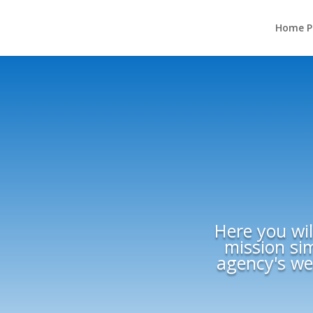
Home P
Here you wil
mission sim
agency's web