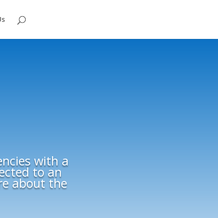
Us
encies with a
rected to an
ore about the