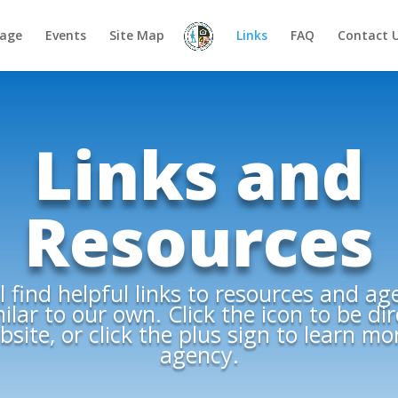
age
Events
Site Map
Links
FAQ
Contact 
Links and
Resources
l find helpful links to resources and ag
ilar to our own. Click the icon to be di
site, or click the plus sign to learn m
agency.