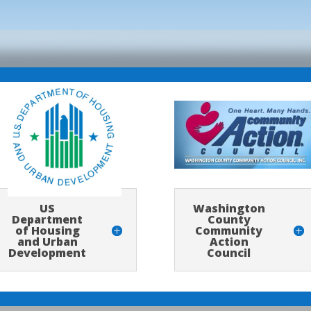
Washington
US
County
Department
Community
of Housing
Action
and Urban
Council
Development