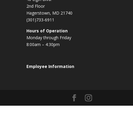
2nd Floor
Hagerstown, MD 21740
(301)733-6911
Hours of Operation
Monday through Friday
8:00am – 4:30pm
Employee Information