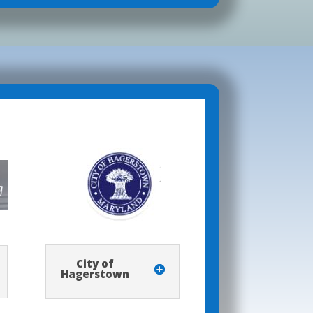
City of
Hagerstown