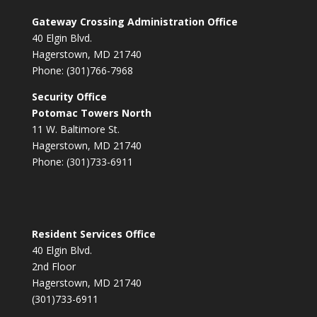
Gateway Crossing Administration Office
40 Elgin Blvd.
Hagerstown, MD 21740
Phone: (301)766-7968
Security Office
Potomac Towers North
11 W. Baltimore St.
Hagerstown, MD 21740
Phone: (301)733-6911
Resident Services Office
40 Elgin Blvd.
2nd Floor
Hagerstown, MD 21740
(301)733-6911