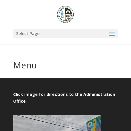
Select Page
Menu
Click image for directions to the Administration
Office