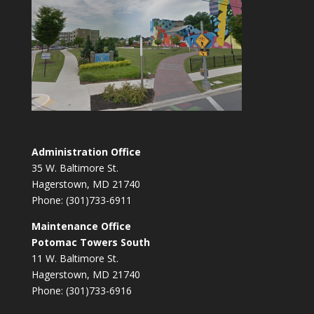
Administration Office
35 W. Baltimore St.
Hagerstown, MD 21740
Phone: (301)733-6911
Maintenance Office
Potomac Towers South
11 W. Baltimore St.
Hagerstown, MD 21740
Phone: (301)733-6916