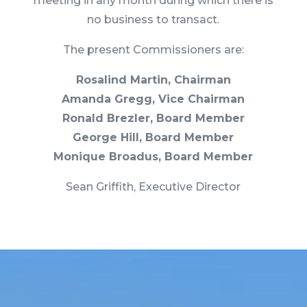
meeting in any month during which there is
no business to transact.
The present Commissioners are:
Rosalind Martin, Chairman
Amanda Gregg, Vice Chairman
Ronald Brezler, Board Member
George Hill, Board Member
Monique Broadus, Board Member
Sean Griffith, Executive Director