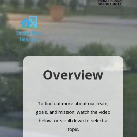
Overview
To find out more about our team,
goals, and mission, watch the video
below, or scroll down to select a
topic.