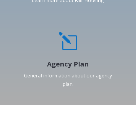
Learn more about Fair Housing
l
Agency Plan
General information about our agency
plan.