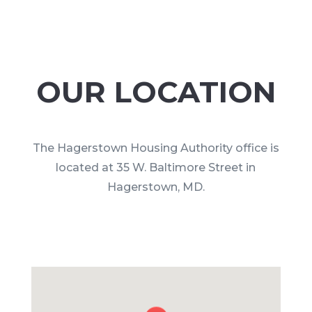
OUR LOCATION
The Hagerstown Housing Authority office is
located at 35 W. Baltimore Street in
Hagerstown, MD.