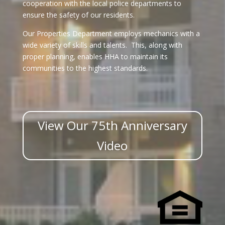
cooperation with the local police departments to
ensure the safety of our residents.
Our Properties Department employs mechanics with a
wide variety of skills and talents. This, along with
proper planning, enables HHA to maintain its
communities to the highest standards.
View Our 75th Anniversary
Video