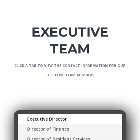
EXECUTIVE
TEAM
click a tab to view the contact information for our
executive team members
Executive Director
Director of Finance
Director of Resident Services