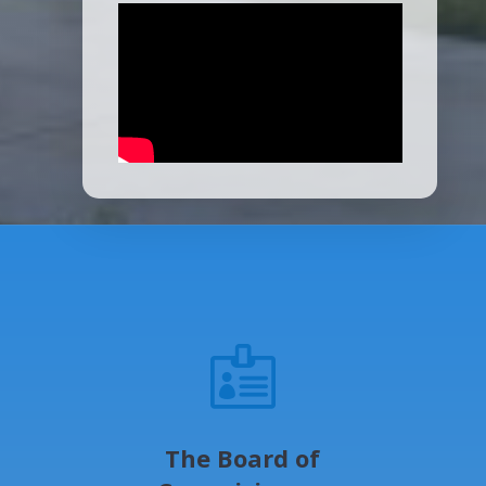

The Board of