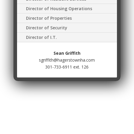
Director of Housing Operations
Director of Properties
Director of Security
Director of I.T.
Sean Griffith
sgriffith@hagerstownha.com
301-733-6911 ext. 126