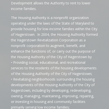
Development allows the Authority to rent to lower
income families.
The Housing Authority is a nonprofit organization
operating under the laws of the State of Maryland to
provide housing for low-income families within the City
of Hagerstown.
In 2004, the Housing Authority formed
the Hagerstown Revitalization Corporation as a
nonprofit corporation to augment, benefit, and
enhance the functions of, or carry out the purpose of
the Housing Authority of the City of Hagerstown by
• Providing social, educational, and recreational
services to the residents of the housing developments
of the Housing Authority of the City of Hagerstown;
• Revitalizing neighborhoods surrounding the housing
developments of the Housing Authority of the City of
Hagerstown, including by developing, redeveloping,
owning, managing, maintaining, improving, repairing,
or investing in housing and community facilities
primarily serving low income families;