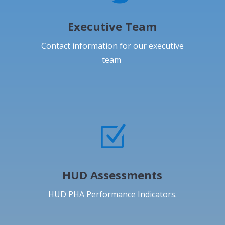
Executive Team
Contact information for our executive
team
Z
HUD Assessments
HUD PHA Performance Indicators.