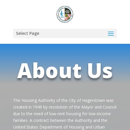
Select Page
About Us
The Housing Authority of the City of Hagerstown was
created in 1949 by resolution of the Mayor and Council
due to the need of low-rent housing for low-income
families. A contract between the Authority and the
United States Department of Housing and Urban