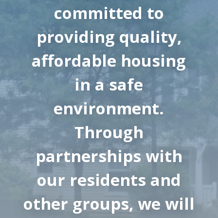
committed to
providing quality,
affordable housing
in a safe
environment.
Through
partnerships with
our residents and
other groups, we will