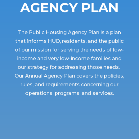
AGENCY PLAN
The Public Housing Agency Plan is a plan
that informs HUD, residents, and the public
of our mission for serving the needs of low-
income and very low-income families and
our strategy for addressing those needs.
Our Annual Agency Plan covers the policies,
rules, and requirements concerning our
operations, programs, and services.