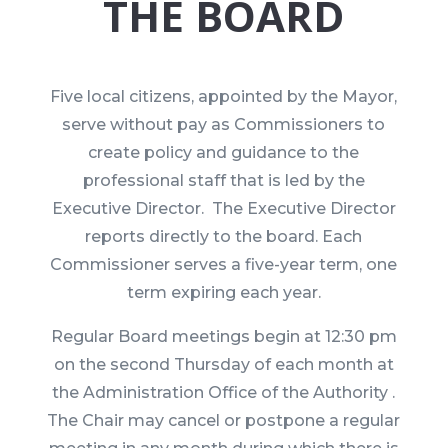
THE BOARD
Five local citizens, appointed by the Mayor,
serve without pay as Commissioners to
create policy and guidance to the
professional staff that is led by the
Executive Director. The Executive Director
reports directly to the board. Each
Commissioner serves a five-year term, one
term expiring each year.
Regular Board meetings begin at 12:30 pm
on the second Thursday of each month at
the Administration Office of the Authority .
The Chair may cancel or postpone a regular