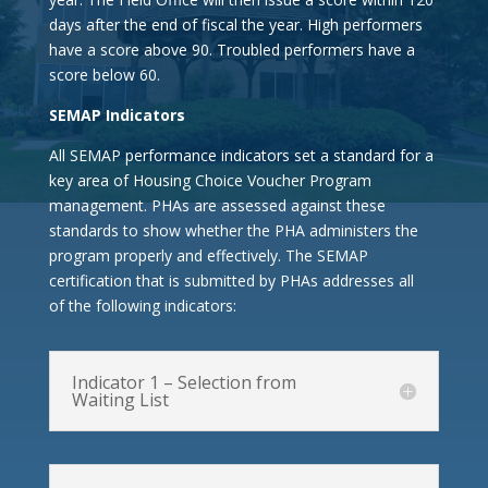
days after the end of fiscal the year. High performers
have a score above 90. Troubled performers have a
score below 60.
SEMAP Indicators
All SEMAP performance indicators set a standard for a
key area of Housing Choice Voucher Program
management. PHAs are assessed against these
standards to show whether the PHA administers the
program properly and effectively. The SEMAP
certification that is submitted by PHAs
addresses all
of the following indicators:
Indicator 1 – Selection from
Waiting List