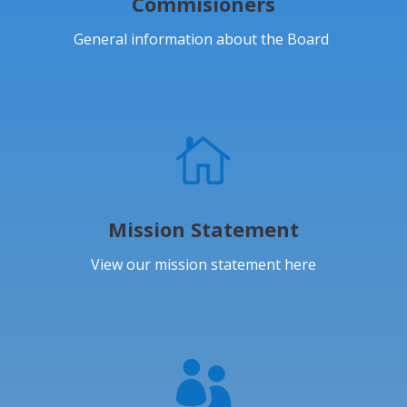
Commisioners
General information about the Board

Mission Statement
View our mission statement here
