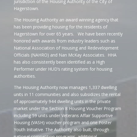
jurisdiction of the Housing Authority of the City of
Hagerstown.
The Housing Authority an award winning agency that
has been providing housing for the residents of
Hagerstown for over 65 years. We have been recently
honored with awards from industry leaders such as
National Association of Housing and Redevelopment
Officials (NAHRO) and Nan McKay Associates. HHA
has also consistently been identified as a High
Performer under HUD’s rating system for housing
authorities.
The Housing Authority now manages 1,337 dwelling
units in 11 communities and also subsidizes the rental
of approximately 944 dwelling units in the private
market under the Section 8 Housing Voucher Program
including 59 units under Veterans Affair Supportive
Housing (VASH) voucher program and one Foster
Youth Initiative. The Authority also built, through
national competition programs, additional