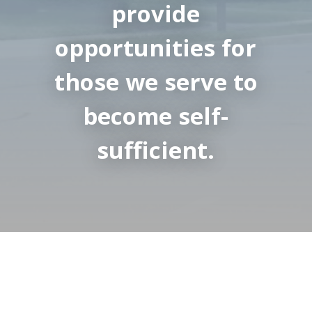
provide
opportunities for
those we serve to
become self-
sufficient.