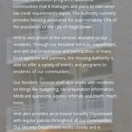
communities that it manages and plans to own when
tax credit requirements expire. The Authority currently
provides housing assistance for approximately 13% of
the population of the City of Hagerstown.
HHA is very proud of the services available to our
residents. Through our Resident Services Department,
and with the cooperation and participation of many
local agencies and partners, the Housing Authority is
able to offer a variety of events and programs to
residents of our communities.
Our Resident Services staff also works with residents
on things like budgeting, tax preparation information,
Medicare questions, agency referrals and much, much
more.
HHA also provides an in-house Security Department
with regular patrols throughout all our communities.
Our Security Department works closely and in