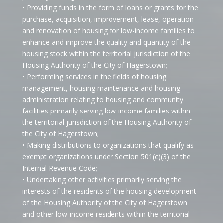
• Providing funds in the form of loans or grants for the
purchase, acquisition, improvement, lease, operation
and renovation of housing for low-income families to
enhance and improve the quality and quantity of the
housing stock within the territorial jurisdiction of the
Housing Authority of the City of Hagerstown;
• Performing services in the fields of housing
management, housing maintenance and housing
administration relating to housing and community
facilities primarily serving low-income families within
the territorial jurisdiction of the Housing Authority of
the City of Hagerstown;
• Making distributions to organizations that qualify as
exempt organizations under Section 501(c)(3) of the
Internal Revenue Code;
• Undertaking other activities primarily serving the
interests of the residents of the housing development
of the Housing Authority of the City of Hagerstown
and other low-income residents within the territorial