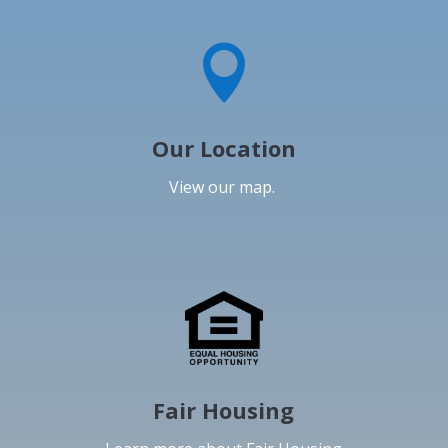

Our Location
View our map.
Fair Housing