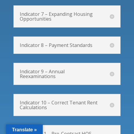
Indicator 7 – Expanding Housing
Opportunities
Indicator 8 – Payment Standards
Indicator 9 – Annual
Reexaminations
Indicator 10 – Correct Tenant Rent
Calculations
Translate »
Indicator 11 – Pre-Contract HQS