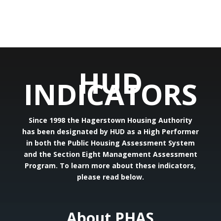
HUD
INDICATORS
Since 1998 the Hagerstown Housing Authority
has been designated by HUD as a High Performer
in both the Public Housing Assessment System
and the Section Eight Management Assessment
Program. To learn more about these indicators,
please read below.
About PHAS