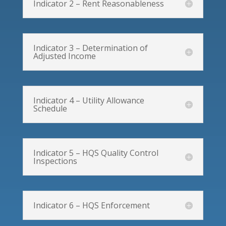
Indicator 2 – Rent Reasonableness
Indicator 3 – Determination of
Adjusted Income
Indicator 4 – Utility Allowance
Schedule
Indicator 5 – HQS Quality Control
Inspections
Indicator 6 – HQS Enforcement