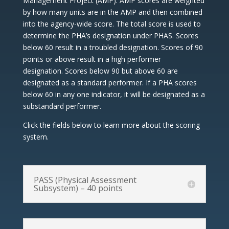
Management Project (AMP). AMP scores are weighted
by how many units are in the AMP and then combined
into the agency-wide score. The total score is used to
determine the PHA’s designation under PHAS. Scores
below 60 result in a troubled designation. Scores of 90
points or above result in a high performer
designation. Scores below 90 but above 60 are
designated as a standard performer. If a PHA scores
below 60 in any one indicator, it will be designated as a
substandard performer.
Click the fields below to learn more about the scoring
system.
PASS (Physical Assessment
Subsystem) – 40 points