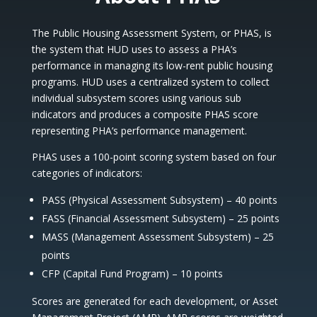
The Public Housing Assessment System, or PHAS, is
the system that HUD uses to assess a PHA’s
performance in managing its low-rent public housing
programs. HUD uses a centralized system to collect
individual subsystem scores using various sub
indicators and produces a composite PHAS score
representing PHA’s performance management.
PHAS uses a 100-point scoring system based on four
categories of indicators:
PASS (Physical Assessment Subsystem) – 40 points
FASS (Financial Assessment Subsystem) – 25 points
MASS (Management Assessment Subsystem) – 25
points
CFP (Capital Fund Program) – 10 points
Scores are generated for each development, or Asset