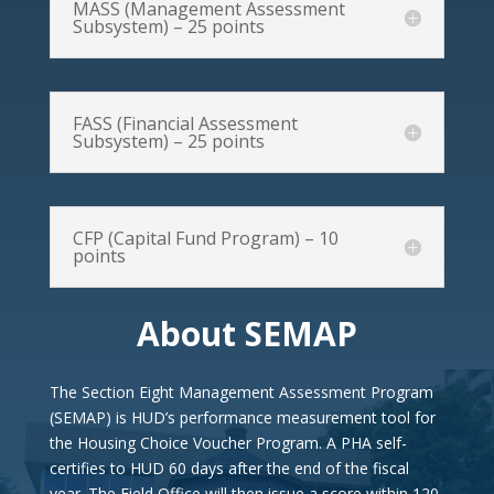
MASS (Management Assessment
Subsystem) – 25 points
FASS (Financial Assessment
Subsystem) – 25 points
CFP (Capital Fund Program) – 10
points
About SEMAP
The Section Eight Management Assessment Program
(SEMAP) is HUD’s performance measurement tool for
the Housing Choice Voucher Program. A PHA self-
certifies to HUD 60 days after the end of the fiscal
year. The Field Office will then issue a score within 120