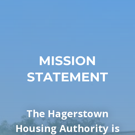
MISSION
STATEMENT
The Hagerstown
Housing Authority is