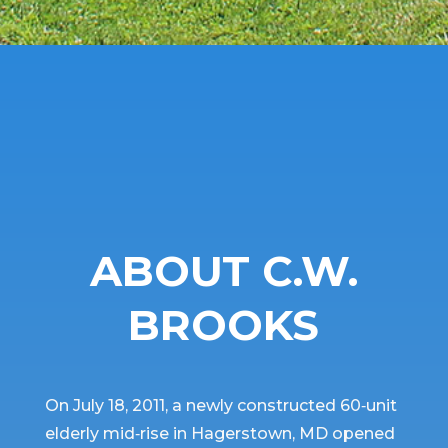
ABOUT C.W.
BROOKS
On July 18, 2011, a newly constructed 60‐unit
elderly mid‐rise in Hagerstown, MD opened