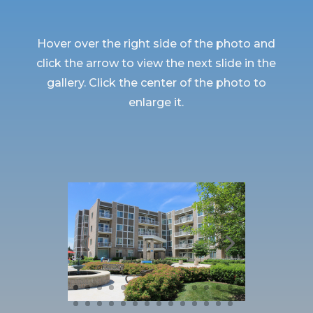
Hover over the right side of the photo and
click the arrow to view the next slide in the
gallery. Click the center of the photo to
enlarge it.