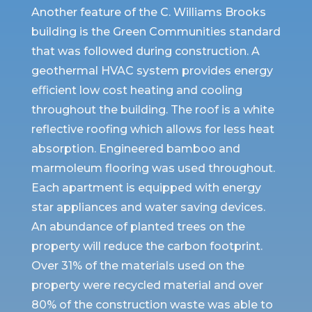
Another feature of the C. Williams Brooks
building is the Green Communities standard
that was followed during construction. A
geothermal HVAC system provides energy
eﬃcient low cost heating and cooling
throughout the building. The roof is a white
reflective roofing which allows for less heat
absorption. Engineered bamboo and
marmoleum flooring was used throughout.
Each apartment is equipped with energy
star appliances and water saving devices.
An abundance of planted trees on the
property will reduce the carbon footprint.
Over 31% of the materials used on the
property were recycled material and over
80% of the construction waste was able to