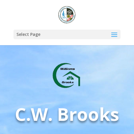
Select Page
C.W. Brooks