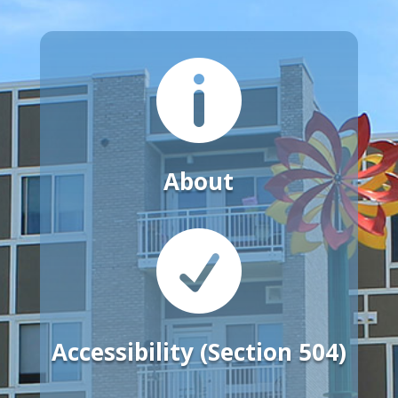

About

Accessibility (Section 504)