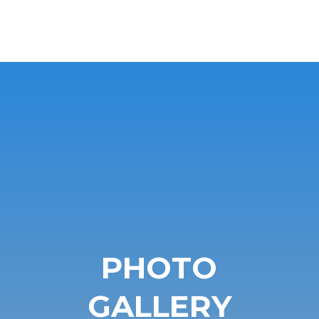
PHOTO
GALLERY