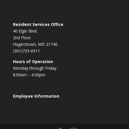
Resident Services Office
40 Elgin Blvd.
2nd Floor
Hagerstown, MD 21740
(301)733-6911
Hours of Operation
Monday through Friday
8:00am – 4:30pm
Employee Information