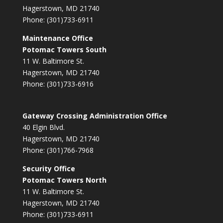
Hagerstown, MD 21740
Phone: (301)733-6911
Maintenance Office
Potomac Towers South
11 W. Baltimore St.
Hagerstown, MD 21740
Phone: (301)733-6916
Gateway Crossing Administration Office
40 Elgin Blvd.
Hagerstown, MD 21740
Phone: (301)766-7968
Security Office
Potomac Towers North
11 W. Baltimore St.
Hagerstown, MD 21740
Phone: (301)733-6911