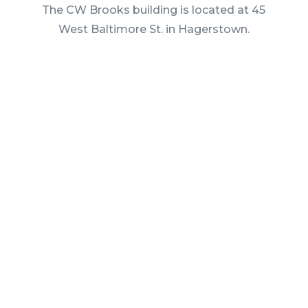
The CW Brooks building is located at 45
West Baltimore St. in Hagerstown.