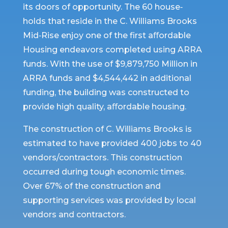
its doors of opportunity. The 60 house‐
holds that reside in the C. Williams Brooks
Mid‐Rise enjoy one of the first aﬀordable
Housing endeavors completed using ARRA
funds. With the use of $9,879,750 Million in
ARRA funds and $4,544,442 in additional
funding, the building was constructed to
provide high quality, aﬀordable housing.
The construction of C. Williams Brooks is
estimated to have provided 400 jobs to 40
vendors/contractors. This construction
occurred during tough economic times.
Over 67% of the construction and
supporting services was provided by local
vendors and contractors.