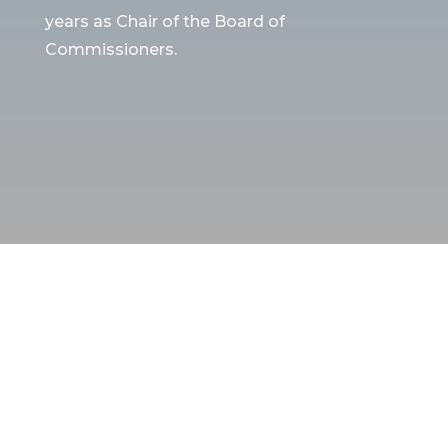
years as Chair of the Board of
Commissioners.