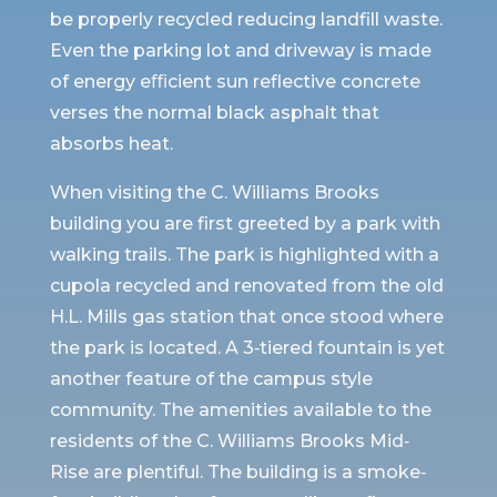
be properly recycled reducing landfill waste.
Even the parking lot and driveway is made
of energy eﬃcient sun reflective concrete
verses the normal black asphalt that
absorbs heat.
When visiting the C. Williams Brooks
building you are first greeted by a park with
walking trails. The park is highlighted with a
cupola recycled and renovated from the old
H.L. Mills gas station that once stood where
the park is located. A 3‐tiered fountain is yet
another feature of the campus style
community. The amenities available to the
residents of the C. Williams Brooks Mid‐
Rise are plentiful. The building is a smoke‐