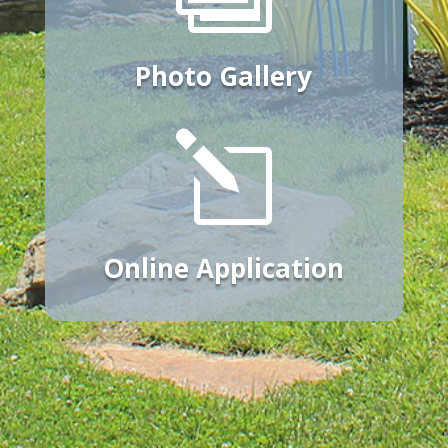
Photo Gallery
l
Online Application