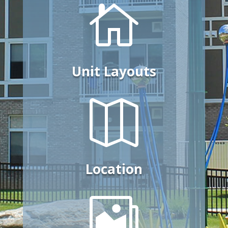

Unit Layouts

Location
