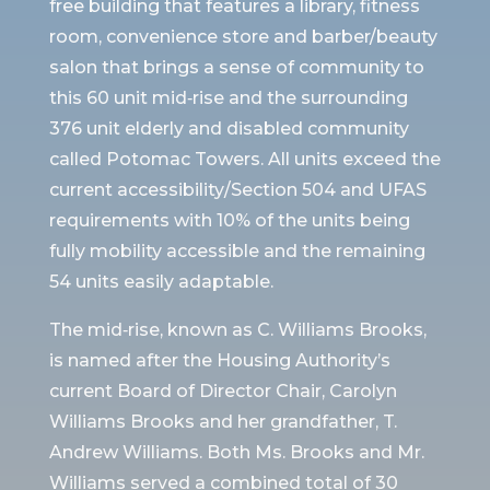
free building that features a library, fitness
room, convenience store and barber/beauty
salon that brings a sense of community to
this 60 unit mid‐rise and the surrounding
376 unit elderly and disabled community
called Potomac Towers. All units exceed the
current accessibility/Section 504 and UFAS
requirements with 10% of the units being
fully mobility accessible and the remaining
54 units easily adaptable.
The mid‐rise, known as C. Williams Brooks,
is named after the Housing Authority’s
current Board of Director Chair, Carolyn
Williams Brooks and her grandfather, T.
Andrew Williams. Both Ms. Brooks and Mr.
Williams served a combined total of 30