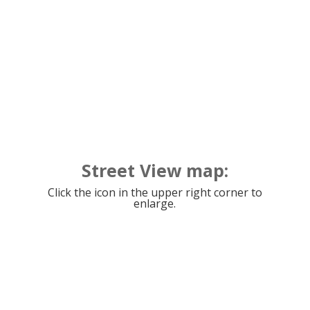
Street View map:
Click the icon in the upper right corner to
enlarge.