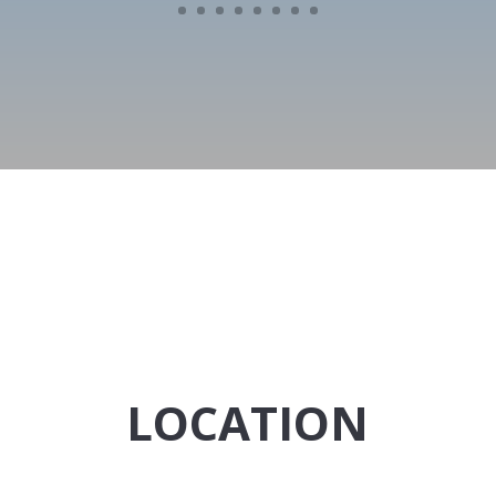
LOCATION