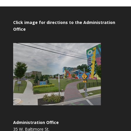
Click image for directions to the Administration
Office
Administration Office
35 W. Baltimore St.