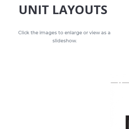
UNIT LAYOUTS
Click the images to enlarge or view as a
slideshow.