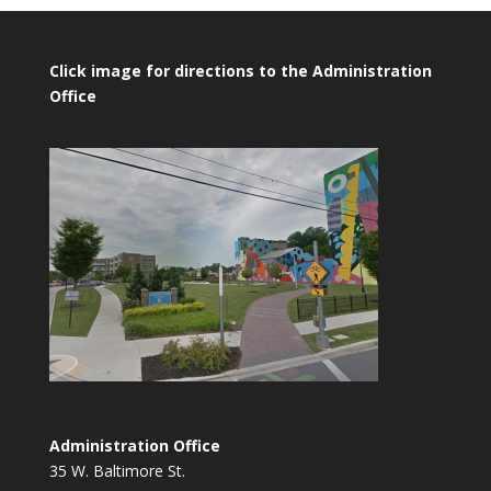
Click image for directions to the Administration
Office
Administration Office
35 W. Baltimore St.