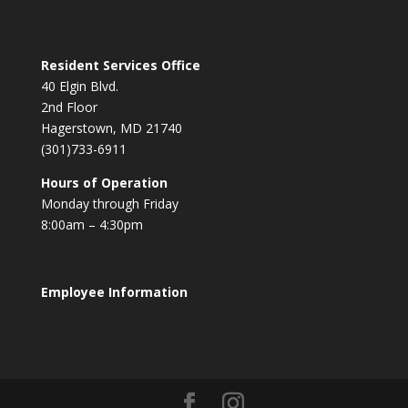
Resident Services Office
40 Elgin Blvd.
2nd Floor
Hagerstown, MD 21740
(301)733-6911
Hours of Operation
Monday through Friday
8:00am – 4:30pm
Employee Information