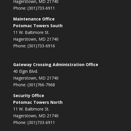
Hagerstown, MD 21740
Phone: (301)733-6911
Maintenance Office
Potomac Towers South
11 W. Baltimore St.
Hagerstown, MD 21740
Phone: (301)733-6916
Gateway Crossing Administration Office
40 Elgin Blvd.
Hagerstown, MD 21740
Phone: (301)766-7968
Security Office
Potomac Towers North
11 W. Baltimore St.
Hagerstown, MD 21740
Phone: (301)733-6911