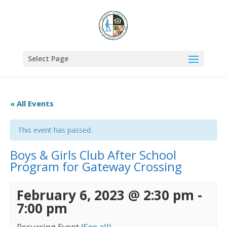
Select Page
« All Events
This event has passed.
Boys & Girls Club After School
Program for Gateway Crossing
February 6, 2023 @ 2:30 pm
-
7:00 pm
Recurring Event
(See all)