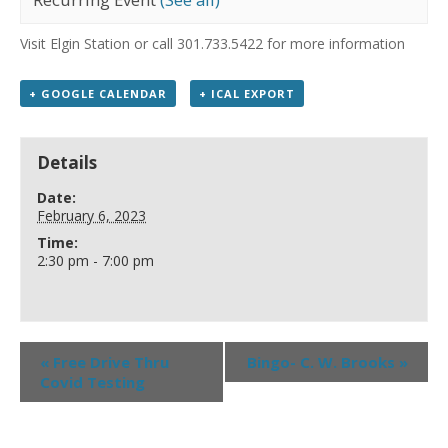
Visit Elgin Station or call 301.733.5422 for more information
+ GOOGLE CALENDAR
+ ICAL EXPORT
Details
Date:
February 6, 2023
Time:
2:30 pm - 7:00 pm
«
Free Drive Thru
Bingo- C. W. Brooks
»
Covid Testing