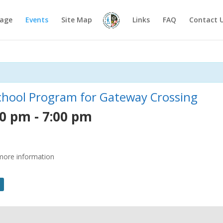
age
Events
Site Map
Links
FAQ
Contact 
School Program for Gateway Crossing
30 pm
-
7:00 pm
r more information