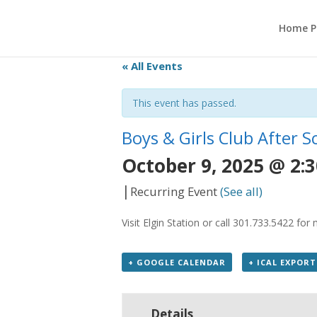
Home P
« All Events
This event has passed.
Boys & Girls Club After 
October 9, 2025 @ 2:
|
Recurring Event
(See all)
Visit Elgin Station or call 301.733.5422 fo
+ GOOGLE CALENDAR
+ ICAL EXPORT
Details