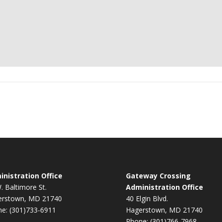
nistration Office
Gateway Crossing
. Baltimore St.
Administration Office
erstown, MD 21740
40 Elgin Blvd.
e: (301)733-6911
Hagerstown, MD 21740
Phone: (301)766-7968