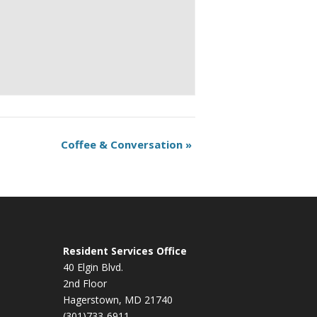
Coffee & Conversation
»
Resident Services Office
40 Elgin Blvd.
2nd Floor
Hagerstown, MD 21740
(301)733-6911