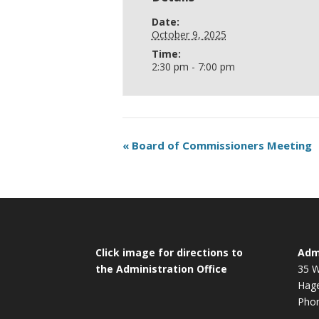
Date:
October 9, 2025
Time:
2:30 pm - 7:00 pm
«
Board of Commissioners Meeting
Click image for directions to
Admi
the Administration Office
35 W
Hag
Phon