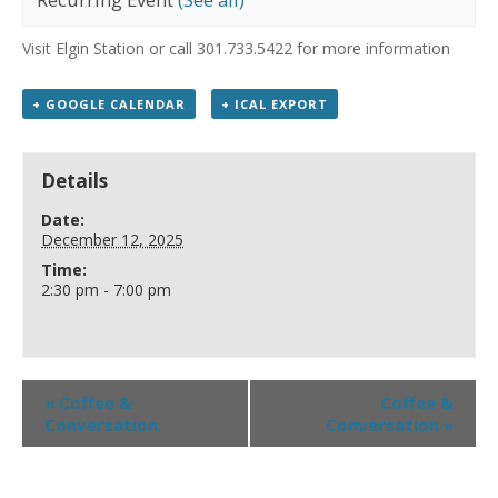
Visit Elgin Station or call 301.733.5422 for more information
+ GOOGLE CALENDAR
+ ICAL EXPORT
Details
Date:
December 12, 2025
Time:
2:30 pm - 7:00 pm
«
Coffee &
Coffee &
Conversation
Conversation
»