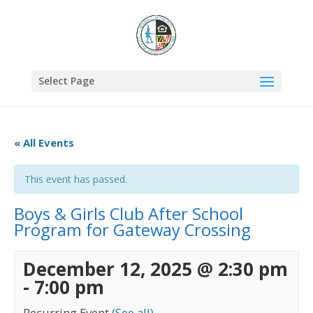
Select Page
« All Events
This event has passed.
Boys & Girls Club After School
Program for Gateway Crossing
December 12, 2025 @ 2:30 pm
-
7:00 pm
Recurring Event
(See all)