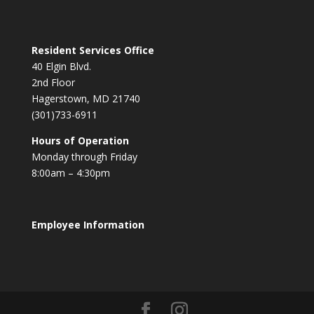
Resident Services Office
40 Elgin Blvd.
2nd Floor
Hagerstown, MD 21740
(301)733-6911
Hours of Operation
Monday through Friday
8:00am – 4:30pm
Employee Information