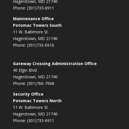
Hagerstown, MD 21740
Phone: (301)733-6911
Maintenance Office
Potomac Towers South
11 W. Baltimore St.
Hagerstown, MD 21740
Phone: (301)733-6916
Gateway Crossing Administration Office
40 Elgin Blvd.
Hagerstown, MD 21740
Phone: (301)766-7968
Security Office
Potomac Towers North
11 W. Baltimore St.
Hagerstown, MD 21740
Phone: (301)733-6911