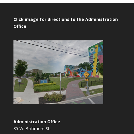
Click image for directions to the Administration
Office
Administration Office
35 W. Baltimore St.