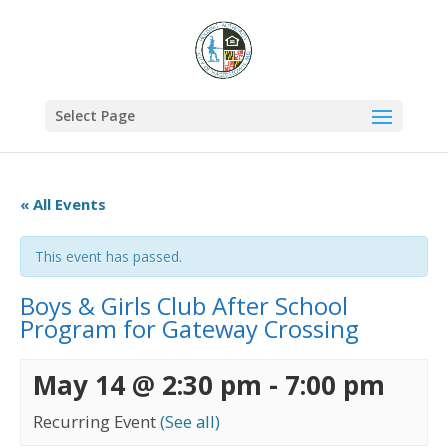
Select Page
« All Events
This event has passed.
Boys & Girls Club After School
Program for Gateway Crossing
May 14 @ 2:30 pm
-
7:00 pm
Recurring Event
(See all)