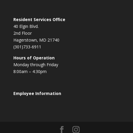
Resident Services Office
40 Elgin Blvd.
2nd Floor
Hagerstown, MD 21740
(301)733-6911
Hours of Operation
Monday through Friday
8:00am – 4:30pm
Employee Information