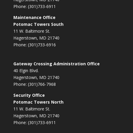
Phone: (301)733-6911
Maintenance Office
Potomac Towers South
11 W. Baltimore St.
Hagerstown, MD 21740
Phone: (301)733-6916
Gateway Crossing Administration Office
40 Elgin Blvd.
Hagerstown, MD 21740
Phone: (301)766-7968
Security Office
Potomac Towers North
11 W. Baltimore St.
Hagerstown, MD 21740
Phone: (301)733-6911