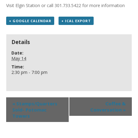
Visit Elgin Station or call 301.733.5422 for more information
+ GOOGLE CALENDAR
+ ICAL EXPORT
Details
Date:
May 14
Time:
2:30 pm - 7:00 pm
«
Stamps/Quarters
Coffee &
Sold- Potomac
Conversation
»
Towers