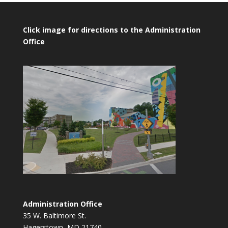
Click image for directions to the Administration
Office
Administration Office
35 W. Baltimore St.
Hagerstown, MD 21740