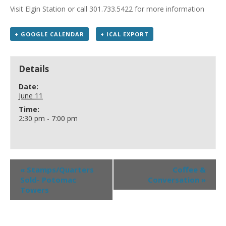
Visit Elgin Station or call 301.733.5422 for more information
+ GOOGLE CALENDAR
+ ICAL EXPORT
Details
Date:
June 11
Time:
2:30 pm - 7:00 pm
«
Stamps/Quarters
Coffee &
Sold- Potomac
Conversation
»
Towers