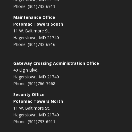
Phone: (301)733-6911
Maintenance Office
Potomac Towers South
11 W. Baltimore St.
Hagerstown, MD 21740
Phone: (301)733-6916
Gateway Crossing Administration Office
40 Elgin Blvd.
Hagerstown, MD 21740
Phone: (301)766-7968
Security Office
Potomac Towers North
11 W. Baltimore St.
Hagerstown, MD 21740
Phone: (301)733-6911