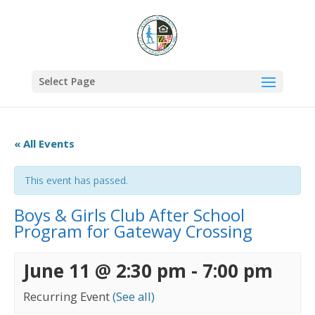
Select Page
« All Events
This event has passed.
Boys & Girls Club After School
Program for Gateway Crossing
June 11 @ 2:30 pm
-
7:00 pm
Recurring Event
(See all)