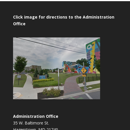
Click image for directions to the Administration
Office
Administration Office
35 W. Baltimore St.
Hagerstown, MD 21740