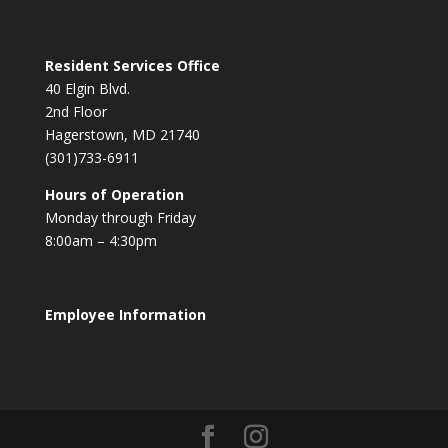
Resident Services Office
40 Elgin Blvd.
2nd Floor
Hagerstown, MD 21740
(301)733-6911
Hours of Operation
Monday through Friday
8:00am – 4:30pm
Employee Information