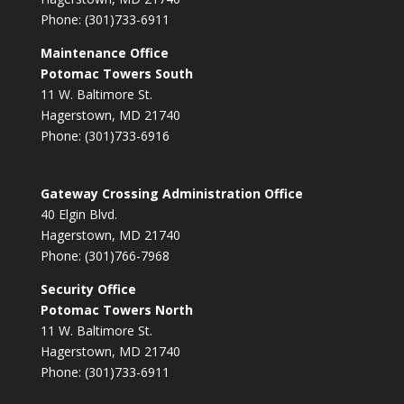
Phone: (301)733-6911
Maintenance Office
Potomac Towers South
11 W. Baltimore St.
Hagerstown, MD 21740
Phone: (301)733-6916
Gateway Crossing Administration Office
40 Elgin Blvd.
Hagerstown, MD 21740
Phone: (301)766-7968
Security Office
Potomac Towers North
11 W. Baltimore St.
Hagerstown, MD 21740
Phone: (301)733-6911