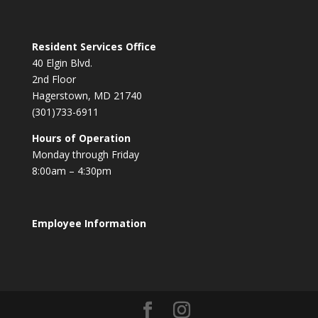
Resident Services Office
40 Elgin Blvd.
2nd Floor
Hagerstown, MD 21740
(301)733-6911
Hours of Operation
Monday through Friday
8:00am – 4:30pm
Employee Information