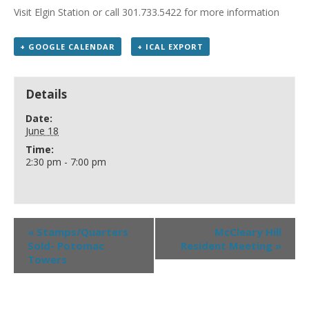
Visit Elgin Station or call 301.733.5422 for more information
+ GOOGLE CALENDAR
+ ICAL EXPORT
Details
Date:
June 18
Time:
2:30 pm - 7:00 pm
«
Stamps/Quarters
McCleary Hill
Sold- Potomac
Resident Meeting
»
Towers