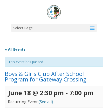
Select Page
« All Events
This event has passed.
Boys & Girls Club After School
Program for Gateway Crossing
June 18 @ 2:30 pm
-
7:00 pm
Recurring Event
(See all)