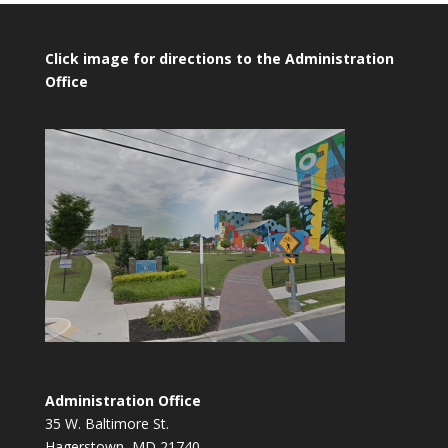
Click image for directions to the Administration
Office
Administration Office
35 W. Baltimore St.
Hagerstown, MD 21740