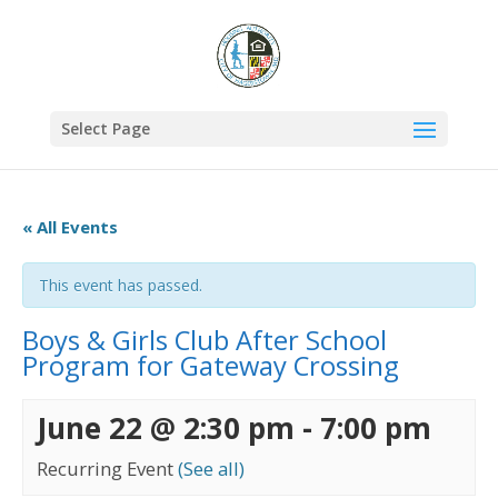
Select Page
« All Events
This event has passed.
Boys & Girls Club After School
Program for Gateway Crossing
June 22 @ 2:30 pm
-
7:00 pm
Recurring Event
(See all)