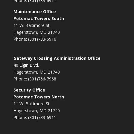
Phone: (301)733-6911
Maintenance Office
Potomac Towers South
11 W. Baltimore St.
Hagerstown, MD 21740
Phone: (301)733-6916
Gateway Crossing Administration Office
40 Elgin Blvd.
Hagerstown, MD 21740
Phone: (301)766-7968
Security Office
Potomac Towers North
11 W. Baltimore St.
Hagerstown, MD 21740
Phone: (301)733-6911