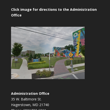
Click image for directions to the Administration
Office
Administration Office
35 W. Baltimore St.
Hagerstown, MD 21740