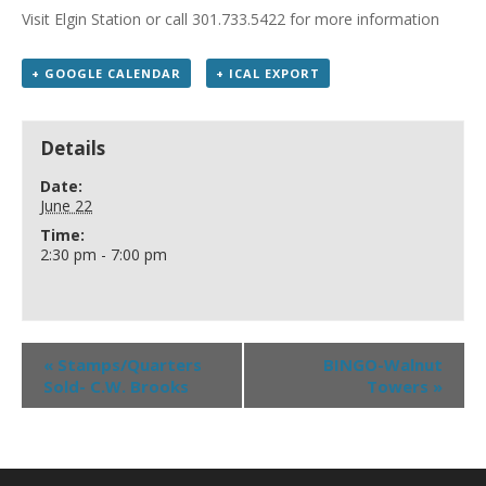
Visit Elgin Station or call 301.733.5422 for more information
+ GOOGLE CALENDAR
+ ICAL EXPORT
Details
Date:
June 22
Time:
2:30 pm - 7:00 pm
«
Stamps/Quarters
BINGO-Walnut
Sold- C.W. Brooks
Towers
»