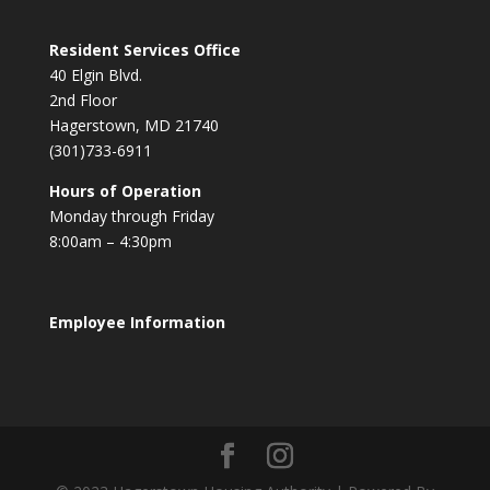
Resident Services Office
40 Elgin Blvd.
2nd Floor
Hagerstown, MD 21740
(301)733-6911
Hours of Operation
Monday through Friday
8:00am – 4:30pm
Employee Information