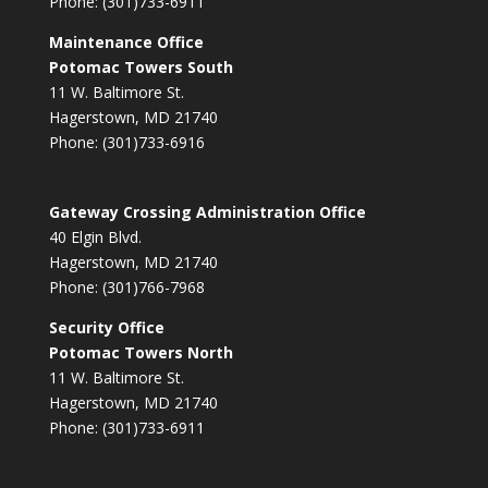
Phone: (301)733-6911
Maintenance Office
Potomac Towers South
11 W. Baltimore St.
Hagerstown, MD 21740
Phone: (301)733-6916
Gateway Crossing Administration Office
40 Elgin Blvd.
Hagerstown, MD 21740
Phone: (301)766-7968
Security Office
Potomac Towers North
11 W. Baltimore St.
Hagerstown, MD 21740
Phone: (301)733-6911