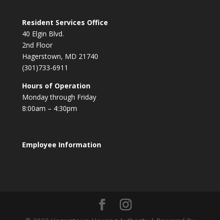
Resident Services Office
40 Elgin Blvd.
2nd Floor
Hagerstown, MD 21740
(301)733-6911
Hours of Operation
Monday through Friday
8:00am – 4:30pm
Employee Information