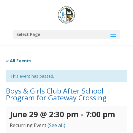
Select Page
« All Events
This event has passed.
Boys & Girls Club After School
Program for Gateway Crossing
June 29 @ 2:30 pm
-
7:00 pm
Recurring Event
(See all)