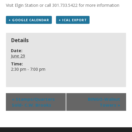
Visit Elgin Station or call 301.733.5422 for more information
+ GOOGLE CALENDAR
+ ICAL EXPORT
Details
Date:
June 29
Time:
2:30 pm - 7:00 pm
«
Stamps/Quarters
BINGO-Walnut
Sold- C.W. Brooks
Towers
»