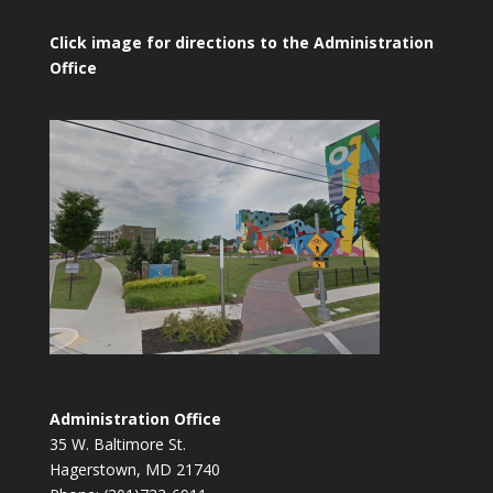
Click image for directions to the Administration
Office
Administration Office
35 W. Baltimore St.
Hagerstown, MD 21740