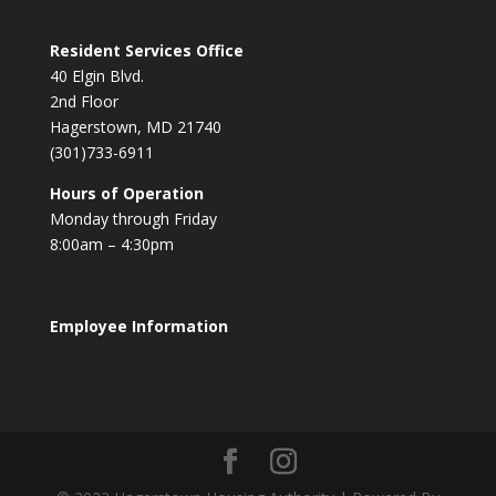
Resident Services Office
40 Elgin Blvd.
2nd Floor
Hagerstown, MD 21740
(301)733-6911
Hours of Operation
Monday through Friday
8:00am – 4:30pm
Employee Information