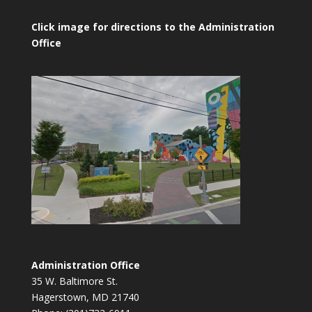
Click image for directions to the Administration
Office
Administration Office
35 W. Baltimore St.
Hagerstown, MD 21740