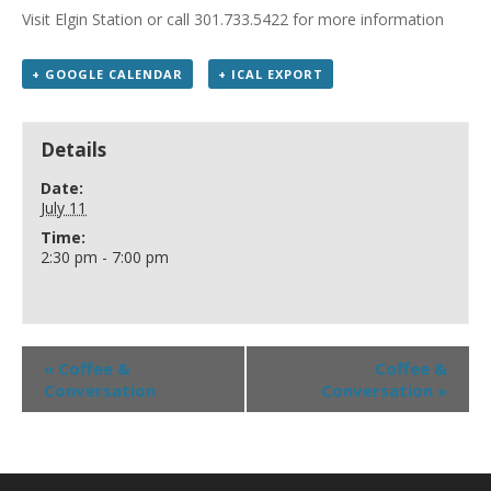
Visit Elgin Station or call 301.733.5422 for more information
+ GOOGLE CALENDAR
+ ICAL EXPORT
Details
Date:
July 11
Time:
2:30 pm - 7:00 pm
«
Coffee &
Coffee &
Conversation
Conversation
»