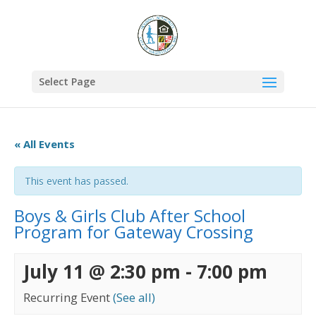
Select Page
« All Events
This event has passed.
Boys & Girls Club After School
Program for Gateway Crossing
July 11 @ 2:30 pm
-
7:00 pm
Recurring Event
(See all)