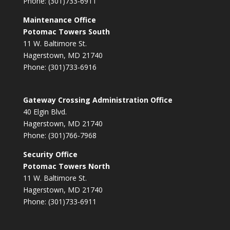
Phone: (301)733-6911
Maintenance Office
Potomac Towers South
11 W. Baltimore St.
Hagerstown, MD 21740
Phone: (301)733-6916
Gateway Crossing Administration Office
40 Elgin Blvd.
Hagerstown, MD 21740
Phone: (301)766-7968
Security Office
Potomac Towers North
11 W. Baltimore St.
Hagerstown, MD 21740
Phone: (301)733-6911