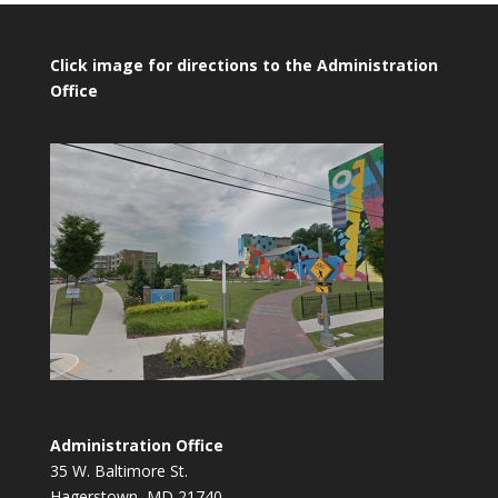
Click image for directions to the Administration
Office
Administration Office
35 W. Baltimore St.
Hagerstown, MD 21740