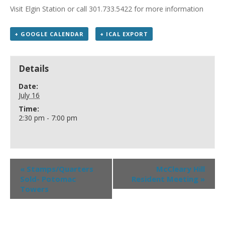
Visit Elgin Station or call 301.733.5422 for more information
+ GOOGLE CALENDAR
+ ICAL EXPORT
Details
Date:
July 16
Time:
2:30 pm - 7:00 pm
«
Stamps/Quarters
McCleary Hill
Sold- Potomac
Resident Meeting
»
Towers