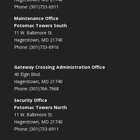
Phone: (301)733-6911
Maintenance Office
Potomac Towers South
11 W. Baltimore St.
Hagerstown, MD 21740
Phone: (301)733-6916
Gateway Crossing Administration Office
40 Elgin Blvd.
Hagerstown, MD 21740
Phone: (301)766-7968
Security Office
Potomac Towers North
11 W. Baltimore St.
Hagerstown, MD 21740
Phone: (301)733-6911