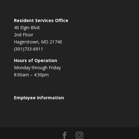
Resident Services Office
40 Elgin Blvd.
2nd Floor
Hagerstown, MD 21740
(301)733-6911
Hours of Operation
Monday through Friday
8:00am – 4:30pm
Employee Information