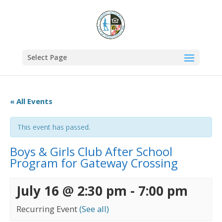
Select Page
« All Events
This event has passed.
Boys & Girls Club After School
Program for Gateway Crossing
July 16 @ 2:30 pm
-
7:00 pm
Recurring Event
(See all)