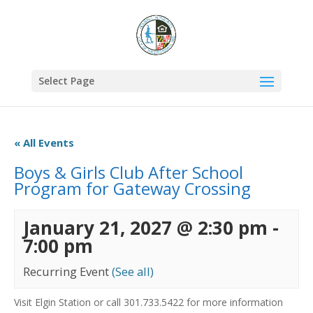
Select Page
« All Events
Boys & Girls Club After School
Program for Gateway Crossing
January 21, 2027 @ 2:30 pm
-
7:00 pm
Recurring Event
(See all)
Visit Elgin Station or call 301.733.5422 for more information