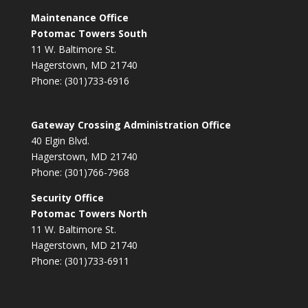
Maintenance Office
Potomac Towers South
11 W. Baltimore St.
Hagerstown, MD 21740
Phone: (301)733-6916
Gateway Crossing Administration Office
40 Elgin Blvd.
Hagerstown, MD 21740
Phone: (301)766-7968
Security Office
Potomac Towers North
11 W. Baltimore St.
Hagerstown, MD 21740
Phone: (301)733-6911