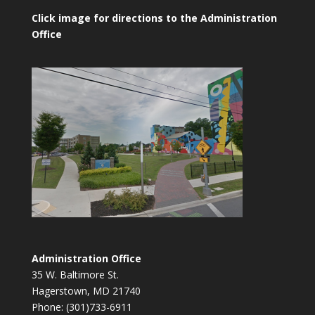
Click image for directions to the Administration
Office
Administration Office
35 W. Baltimore St.
Hagerstown, MD 21740
Phone: (301)733-6911