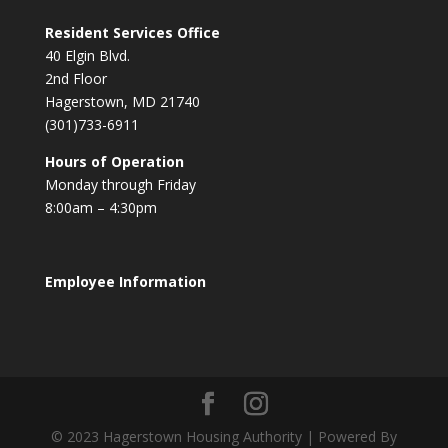
Resident Services Office
40 Elgin Blvd.
2nd Floor
Hagerstown, MD 21740
(301)733-6911
Hours of Operation
Monday through Friday
8:00am – 4:30pm
Employee Information
© 2023 Hagerstown Housing Authority | Powered By