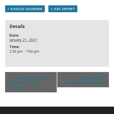
+ GOOGLE CALENDAR
+ ICAL EXPORT
Details
Date:
January 21, 2027
Time:
2:30 pm - 7:00 pm
«
Stamps/Quarters
McCleary Hill
Sold- Potomac
Resident Meeting
»
Towers