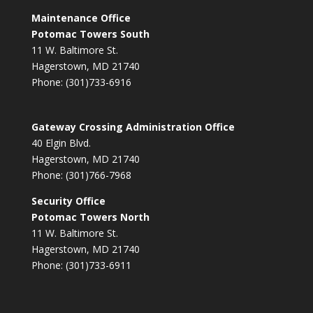
Maintenance Office
Potomac Towers South
11 W. Baltimore St.
Hagerstown, MD 21740
Phone: (301)733-6916
Gateway Crossing Administration Office
40 Elgin Blvd.
Hagerstown, MD 21740
Phone: (301)766-7968
Security Office
Potomac Towers North
11 W. Baltimore St.
Hagerstown, MD 21740
Phone: (301)733-6911