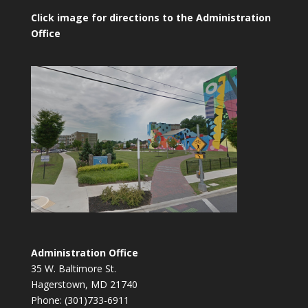
Click image for directions to the Administration
Office
Administration Office
35 W. Baltimore St.
Hagerstown, MD 21740
Phone: (301)733-6911