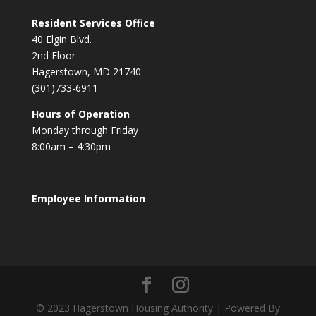
Resident Services Office
40 Elgin Blvd.
2nd Floor
Hagerstown, MD 21740
(301)733-6911
Hours of Operation
Monday through Friday
8:00am – 4:30pm
Employee Information
© 2023 Hagerstown Housing Authority | Powered By