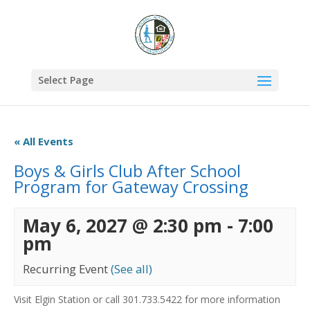
Select Page
« All Events
Boys & Girls Club After School
Program for Gateway Crossing
May 6, 2027 @ 2:30 pm
-
7:00
pm
Recurring Event
(See all)
Visit Elgin Station or call 301.733.5422 for more information