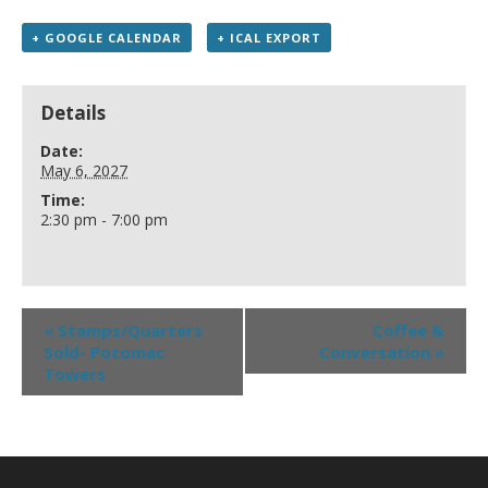
+ GOOGLE CALENDAR
+ ICAL EXPORT
Details
Date:
May 6, 2027
Time:
2:30 pm - 7:00 pm
«
Stamps/Quarters
Coffee &
Sold- Potomac
Conversation
»
Towers