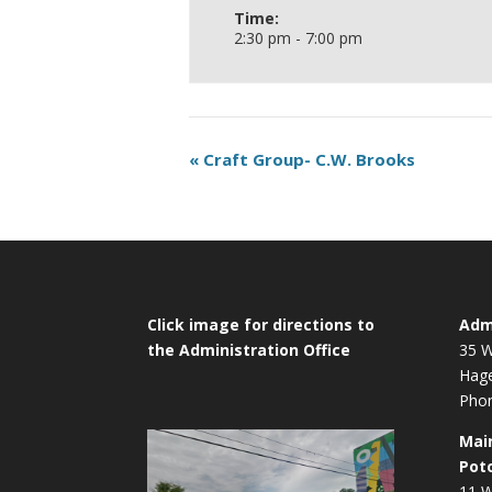
Time:
2:30 pm - 7:00 pm
«
Craft Group- C.W. Brooks
Click image for directions to
Admi
the Administration Office
35 W
Hag
Phon
Mai
Pot
11 W