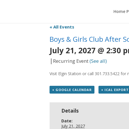
Home P
« All Events
Boys & Girls Club After 
July 21, 2027 @ 2:30 
|
Recurring Event
(See all)
Visit Elgin Station or call 301.733.5422 fo
+ GOOGLE CALENDAR
+ ICAL EXPORT
Details
Date:
July 21, 2027