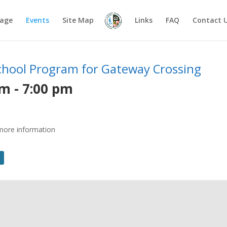
age
Events
Site Map
Links
FAQ
Contact 
School Program for Gateway Crossing
pm
-
7:00 pm
r more information