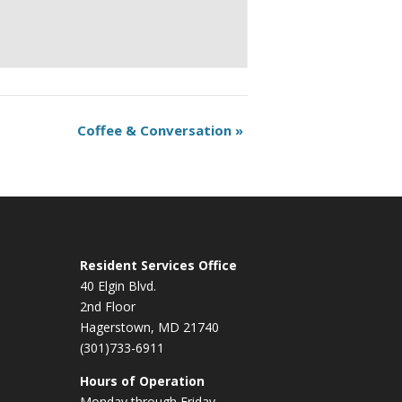
Coffee & Conversation
»
Resident Services Office
40 Elgin Blvd.
2nd Floor
Hagerstown, MD 21740
(301)733-6911
Hours of Operation
Monday through Friday