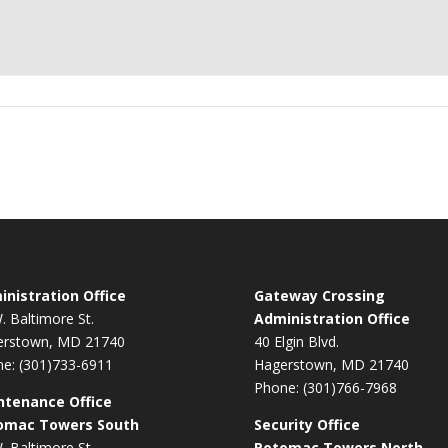
nistration Office
Gateway Crossing
. Baltimore St.
Administration Office
erstown, MD 21740
40 Elgin Blvd.
e: (301)733-6911
Hagerstown, MD 21740
Phone: (301)766-7968
ntenance Office
omac Towers South
Security Office
. Baltimore St.
Potomac Towers North