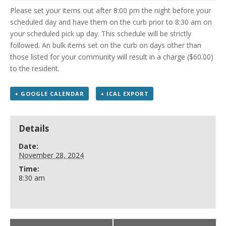
Please set your items out after 8:00 pm the night before your
scheduled day and have them on the curb prior to 8:30 am on
your scheduled pick up day. This schedule will be strictly
followed. An bulk items set on the curb on days other than
those listed for your community will result in a charge ($60.00)
to the resident.
+ GOOGLE CALENDAR
+ ICAL EXPORT
Details
Date:
November 28, 2024
Time:
8:30 am