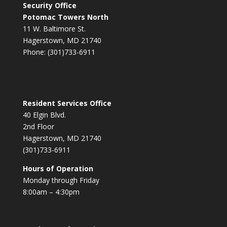
Security Office
Potomac Towers North
11 W. Baltimore St.
Hagerstown, MD 21740
Phone: (301)733-6911
Resident Services Office
40 Elgin Blvd.
2nd Floor
Hagerstown, MD 21740
(301)733-6911
Hours of Operation
Monday through Friday
8:00am – 4:30pm