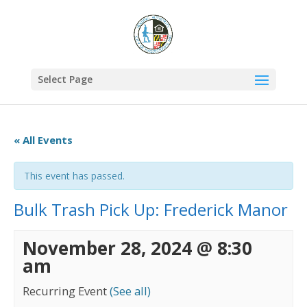
Select Page
« All Events
This event has passed.
Bulk Trash Pick Up: Frederick Manor
November 28, 2024 @ 8:30
am
Recurring Event
(See all)