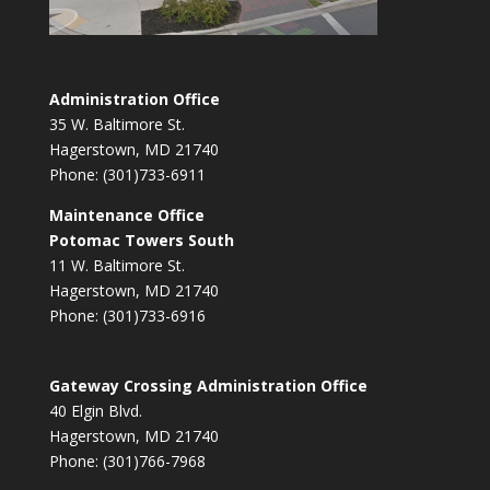
Administration Office
35 W. Baltimore St.
Hagerstown, MD 21740
Phone: (301)733-6911
Maintenance Office
Potomac Towers South
11 W. Baltimore St.
Hagerstown, MD 21740
Phone: (301)733-6916
Gateway Crossing Administration Office
40 Elgin Blvd.
Hagerstown, MD 21740
Phone: (301)766-7968