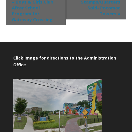
«
Boys & Girls Club
Stamps/Quarters
After School
Sold- Potomac
Program for
Towers
»
Gateway Crossing
Click image for directions to the Administration
Office