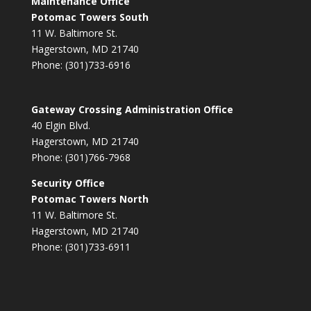
Maintenance Office
Potomac Towers South
11 W. Baltimore St.
Hagerstown, MD 21740
Phone: (301)733-6916
Gateway Crossing Administration Office
40 Elgin Blvd.
Hagerstown, MD 21740
Phone: (301)766-7968
Security Office
Potomac Towers North
11 W. Baltimore St.
Hagerstown, MD 21740
Phone: (301)733-6911