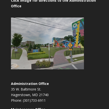
Click image for directions to the Administration
Office
Administration Office
35 W. Baltimore St.
Hagerstown, MD 21740
Phone: (301)733-6911