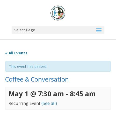
Select Page
« All Events
This event has passed.
Coffee & Conversation
May 1 @ 7:30 am
-
8:45 am
Recurring Event
(See all)