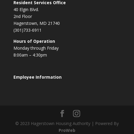
Resident Services Office
40 Elgin Blvd.
2nd Floor
Hagerstown, MD 21740
(301)733-6911
Hours of Operation
Monday through Friday
8:00am – 4:30pm
Employee Information
© 2023 Hagerstown Housing Authority | Powered By
ProWeb