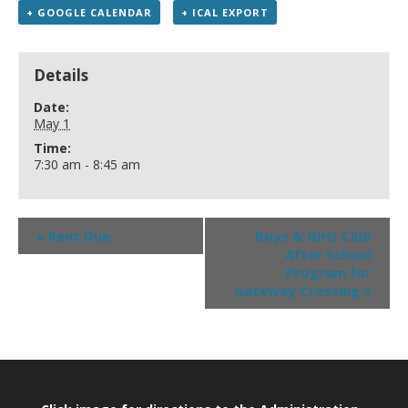
+ GOOGLE CALENDAR
+ ICAL EXPORT
Details
Date:
May 1
Time:
7:30 am - 8:45 am
«
Rent Due
Boys & Girls Club
After School
Program for
Gateway Crossing
»