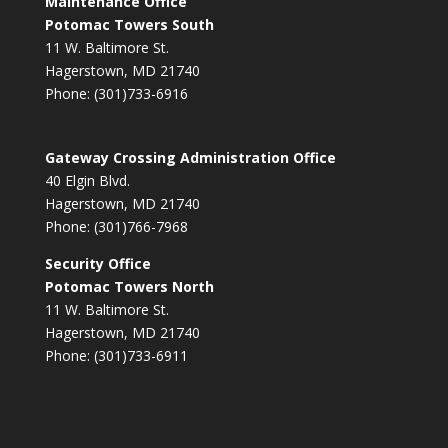
Maintenance Office
Potomac Towers South
11 W. Baltimore St.
Hagerstown, MD 21740
Phone: (301)733-6916
Gateway Crossing Administration Office
40 Elgin Blvd.
Hagerstown, MD 21740
Phone: (301)766-7968
Security Office
Potomac Towers North
11 W. Baltimore St.
Hagerstown, MD 21740
Phone: (301)733-6911