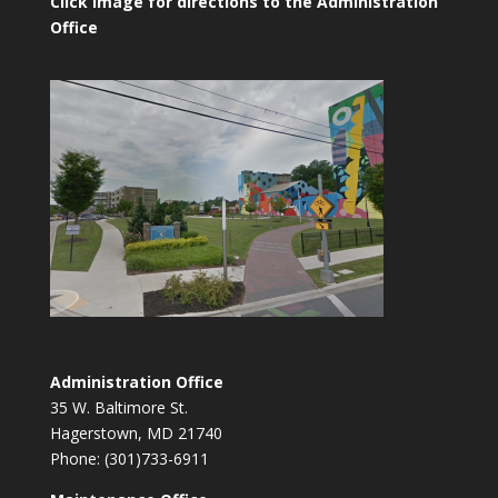
Click image for directions to the Administration
Office
Administration Office
35 W. Baltimore St.
Hagerstown, MD 21740
Phone: (301)733-6911