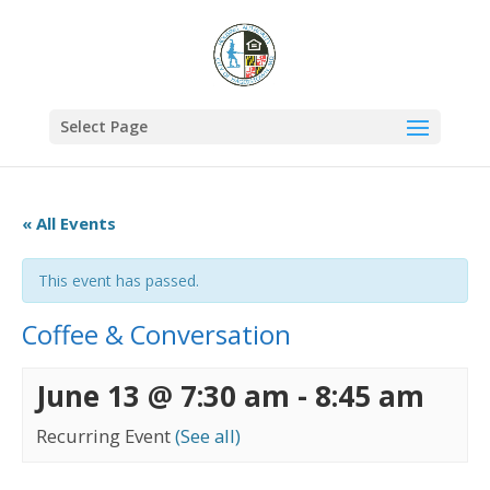
Select Page
« All Events
This event has passed.
Coffee & Conversation
June 13 @ 7:30 am
-
8:45 am
Recurring Event
(See all)