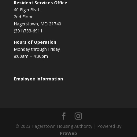
Resident Services Office
40 Elgin Blvd.
2nd Floor
Hagerstown, MD 21740
(301)733-6911
Hours of Operation
Monday through Friday
8:00am – 4:30pm
Employee Information
© 2023 Hagerstown Housing Authority | Powered By
ProWeb