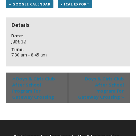
+ GOOGLE CALENDAR
+ ICAL EXPORT
Details
Date:
June 13
Time:
7:30 am - 8:45 am
«
Boys & Girls Club
Boys & Girls Club
After School
After School
Program for
Program for
Gateway Crossing
Gateway Crossing
»