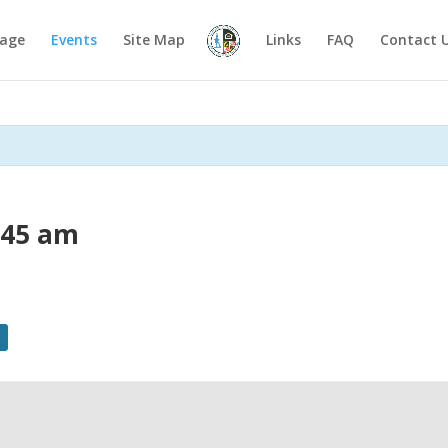
age
Events
Site Map
Links
FAQ
Contact 
:45 am