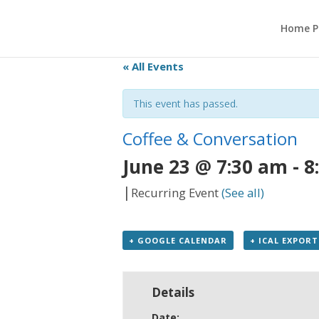
Home P
« All Events
This event has passed.
Coffee & Conversation
June 23 @ 7:30 am
-
8
|
Recurring Event
(See all)
+ GOOGLE CALENDAR
+ ICAL EXPORT
Details
Date: