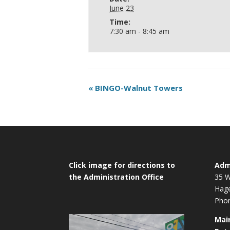
June 23
Time:
7:30 am - 8:45 am
«
BINGO-Walnut Towers
Click image for directions to
Admi
the Administration Office
35 W
Hag
Phon
Mai