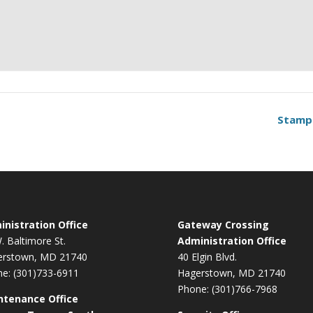
Stamp
nistration Office
Gateway Crossing
. Baltimore St.
Administration Office
erstown, MD 21740
40 Elgin Blvd.
e: (301)733-6911
Hagerstown, MD 21740
Phone: (301)766-7968
ntenance Office