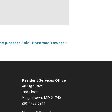
s/Quarters Sold- Potomac Towers
»
Resident Services Office
40 Elgin Blvd.
2nd Floor
Hagerstown, MD 21740
(301)733-6911