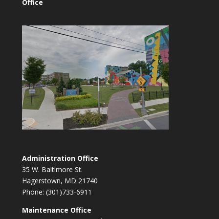
Office
Administration Office
35 W. Baltimore St.
Hagerstown, MD 21740
Phone: (301)733-6911
Maintenance Office