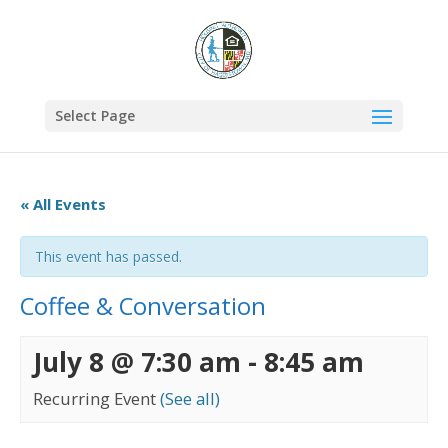
Select Page
« All Events
This event has passed.
Coffee & Conversation
July 8 @ 7:30 am
-
8:45 am
Recurring Event
(See all)