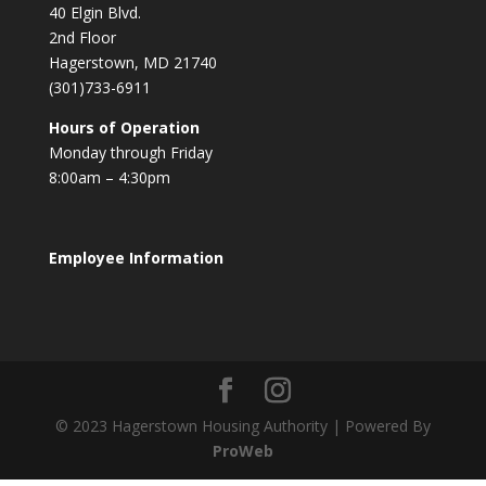
40 Elgin Blvd.
2nd Floor
Hagerstown, MD 21740
(301)733-6911
Hours of Operation
Monday through Friday
8:00am – 4:30pm
Employee Information
© 2023 Hagerstown Housing Authority | Powered By
ProWeb