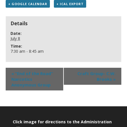
+ GOOGLE CALENDAR
+ ICAL EXPORT
Details
Date:
July 8
Time:
7:30 am - 8:45 am
«
“End of the Road”
Craft Group- C.W.
Narcotics
Brooks
»
Anonymous Group
Click image for directions to the Administration