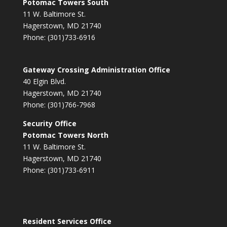
Potomac Towers South
11 W. Baltimore St.
Hagerstown, MD 21740
Phone: (301)733-6916
Gateway Crossing Administration Office
40 Elgin Blvd.
Hagerstown, MD 21740
Phone: (301)766-7968
Security Office
Potomac Towers North
11 W. Baltimore St.
Hagerstown, MD 21740
Phone: (301)733-6911
Resident Services Office