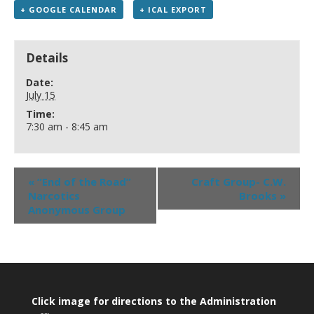
+ GOOGLE CALENDAR
+ ICAL EXPORT
Details
Date:
July 15
Time:
7:30 am - 8:45 am
«
“End of the Road”
Craft Group- C.W.
Narcotics
Brooks
»
Anonymous Group
Click image for directions to the Administration