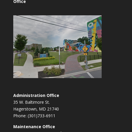
Office
Administration Office
35 W. Baltimore St.
Hagerstown, MD 21740
Phone: (301)733-6911
Maintenance Office