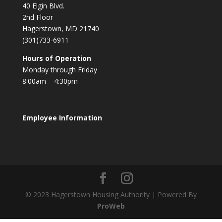
40 Elgin Blvd.
2nd Floor
Hagerstown, MD 21740
(301)733-6911
Hours of Operation
Monday through Friday
8:00am – 4:30pm
Employee Information
© 2023 Hagerstown Housing Authority | Powered By
ProWeb