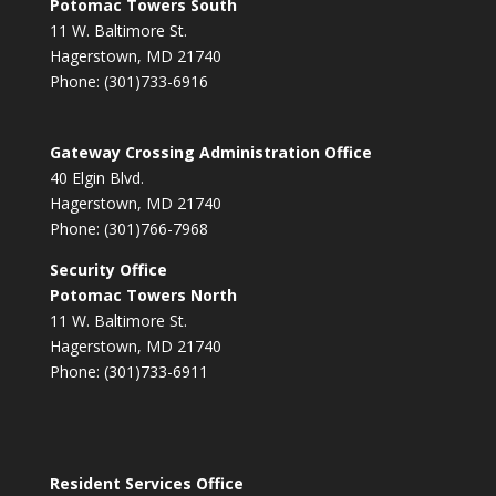
Potomac Towers South
11 W. Baltimore St.
Hagerstown, MD 21740
Phone: (301)733-6916
Gateway Crossing Administration Office
40 Elgin Blvd.
Hagerstown, MD 21740
Phone: (301)766-7968
Security Office
Potomac Towers North
11 W. Baltimore St.
Hagerstown, MD 21740
Phone: (301)733-6911
Resident Services Office