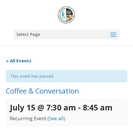
Select Page
« All Events
This event has passed.
Coffee & Conversation
July 15 @ 7:30 am
-
8:45 am
Recurring Event
(See all)