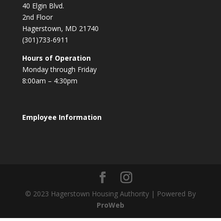
40 Elgin Blvd.
2nd Floor
Hagerstown, MD 21740
(301)733-6911
Hours of Operation
Monday through Friday
8:00am – 4:30pm
Employee Information
© 2023 Hagerstown Housing Authority | Powered By
ProWeb