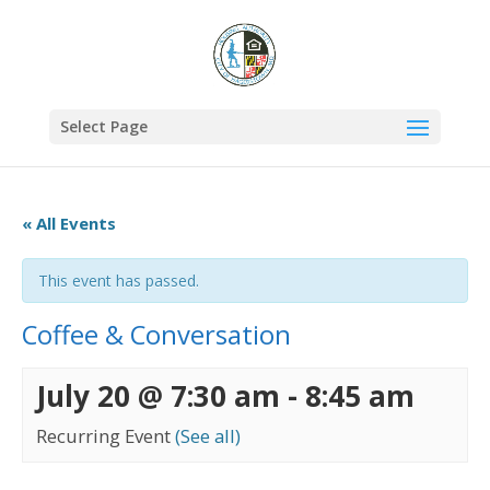
Select Page
« All Events
This event has passed.
Coffee & Conversation
July 20 @ 7:30 am
-
8:45 am
Recurring Event
(See all)