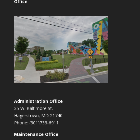
Office
Administration Office
35 W. Baltimore St.
Hagerstown, MD 21740
Phone: (301)733-6911
Maintenance Office