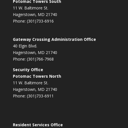
Potomac Towers South
11 W. Baltimore St.
Hagerstown, MD 21740
Phone: (301)733-6916
Gateway Crossing Administration Office
40 Elgin Blvd.
Hagerstown, MD 21740
Phone: (301)766-7968
Security Office
Potomac Towers North
11 W. Baltimore St.
Hagerstown, MD 21740
Phone: (301)733-6911
Resident Services Office