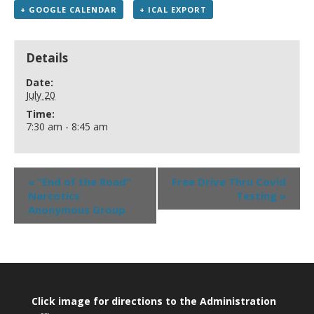
+ GOOGLE CALENDAR
+ ICAL EXPORT
Details
Date:
July 20
Time:
7:30 am - 8:45 am
«
“End of the Road”
Free Drive Thru Covid
Narcotics
Testing
»
Anonymous Group
Click image for directions to the Administration