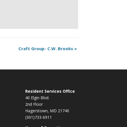
Craft Group- C.W. Brooks
»
Resident Services Office
40 Elgin Blvd.
2nd Floor
Hagerstown, MD 21740
(301)733-6911