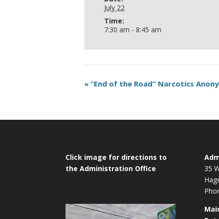
July 22
Time:
7:30 am - 8:45 am
«
“End of the Road” Narcotics Ano
Click image for directions to
Admi
the Administration Office
35 W
Hag
Phon
Mai