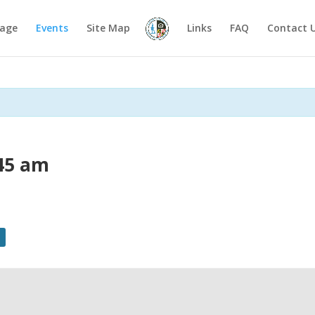
age
Events
Site Map
Links
FAQ
Contact 
45 am