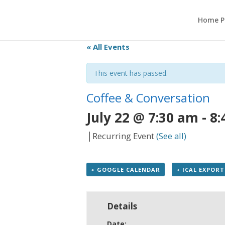
Home P
« All Events
This event has passed.
Coffee & Conversation
July 22 @ 7:30 am
-
8:
|
Recurring Event
(See all)
+ GOOGLE CALENDAR
+ ICAL EXPORT
Details
Date: