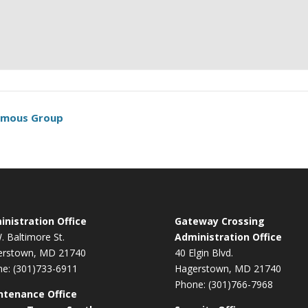
nymous Group
nistration Office
Gateway Crossing
. Baltimore St.
Administration Office
erstown, MD 21740
40 Elgin Blvd.
e: (301)733-6911
Hagerstown, MD 21740
Phone: (301)766-7968
ntenance Office