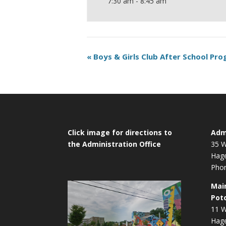
7:30 am - 8:45 am
«
Boys & Girls Club After School Pr
Click image for directions to
Admi
the Administration Office
35 W
Hag
Phon
Mai
Pot
11 W
Hag