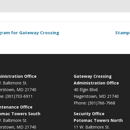
ogram for Gateway Crossing
Stamp
nistration Office
Gateway Crossing
. Baltimore St.
Administration Office
erstown, MD 21740
40 Elgin Blvd.
e: (301)733-6911
Hagerstown, MD 21740
Phone: (301)766-7968
ntenance Office
omac Towers South
Security Office
. Baltimore St.
Potomac Towers North
erstown, MD 21740
11 W. Baltimore St.