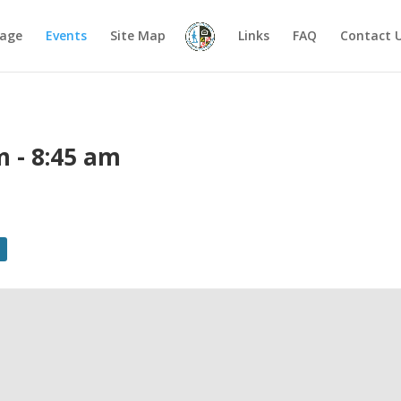
age
Events
Site Map
Links
FAQ
Contact 
m
-
8:45 am