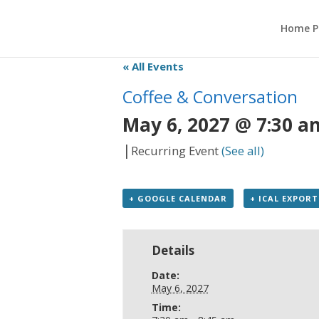
Home P
« All Events
Coffee & Conversation
May 6, 2027 @ 7:30 a
|
Recurring Event
(See all)
+ GOOGLE CALENDAR
+ ICAL EXPORT
Details
Date:
May 6, 2027
Time: