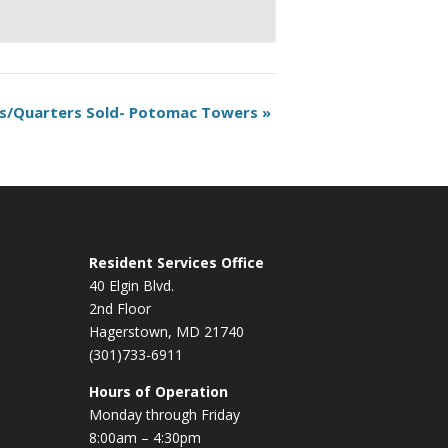
s/Quarters Sold- Potomac Towers
»
Resident Services Office
40 Elgin Blvd.
2nd Floor
Hagerstown, MD 21740
(301)733-6911
Hours of Operation
Monday through Friday
8:00am – 4:30pm