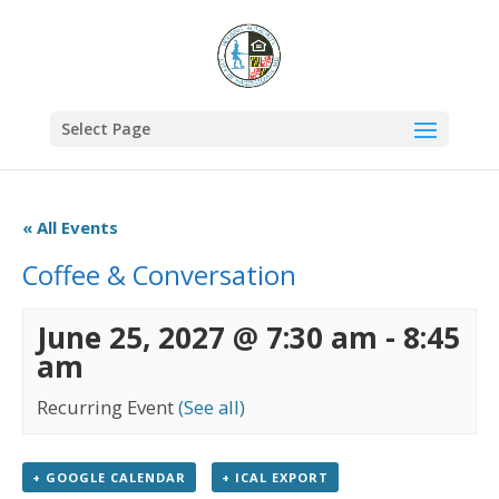
Select Page
« All Events
Coffee & Conversation
June 25, 2027 @ 7:30 am
-
8:45
am
Recurring Event
(See all)
+ GOOGLE CALENDAR
+ ICAL EXPORT