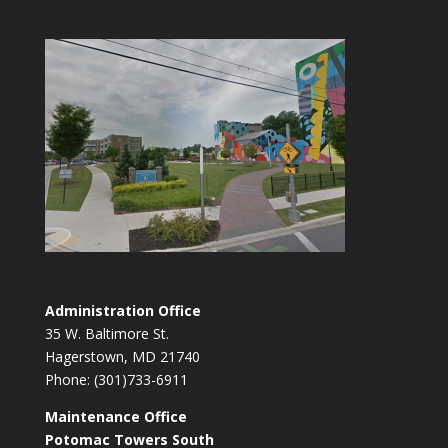
Administration Office
35 W. Baltimore St.
Hagerstown, MD 21740
Phone: (301)733-6911
Maintenance Office
Potomac Towers South