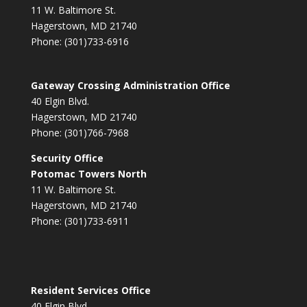
11 W. Baltimore St.
Hagerstown, MD 21740
Phone: (301)733-6916
Gateway Crossing Administration Office
40 Elgin Blvd.
Hagerstown, MD 21740
Phone: (301)766-7968
Security Office
Potomac Towers North
11 W. Baltimore St.
Hagerstown, MD 21740
Phone: (301)733-6911
Resident Services Office
40 Elgin Blvd.