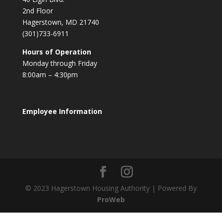
2nd Floor
Hagerstown, MD 21740
(301)733-6911
Hours of Operation
Monday through Friday
8:00am – 4:30pm
Employee Information
© 2023 Hagerstown Housing Authority | Powered By
ProWeb