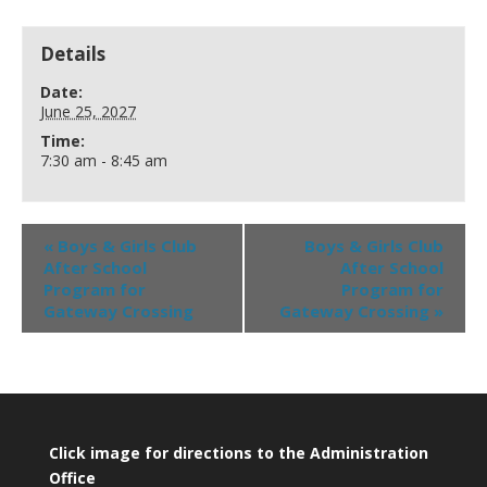
Details
Date:
June 25, 2027
Time:
7:30 am - 8:45 am
«
Boys & Girls Club
Boys & Girls Club
After School
After School
Program for
Program for
Gateway Crossing
Gateway Crossing
»
Click image for directions to the Administration
Office