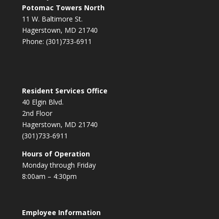
Potomac Towers North
11 W. Baltimore St.
Hagerstown, MD 21740
Phone: (301)733-6911
Resident Services Office
40 Elgin Blvd.
2nd Floor
Hagerstown, MD 21740
(301)733-6911
Hours of Operation
Monday through Friday
8:00am – 4:30pm
Employee Information