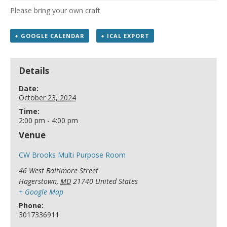
Please bring your own craft
+ GOOGLE CALENDAR
+ ICAL EXPORT
Details
Date:
October 23, 2024
Time:
2:00 pm - 4:00 pm
Venue
CW Brooks Multi Purpose Room
46 West Baltimore Street
Hagerstown
,
MD
21740
United States
+ Google Map
Phone:
3017336911