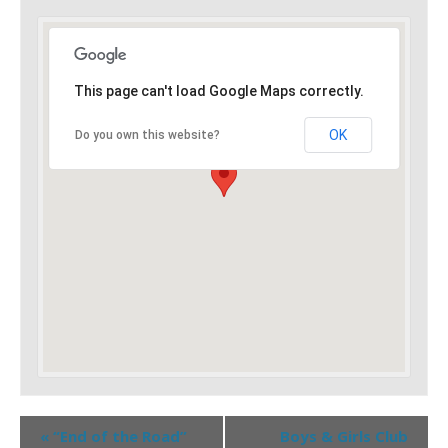
This page can't load Google Maps correctly.
OK
Do you own this website?
«
“End of the Road”
Boys & Girls Club