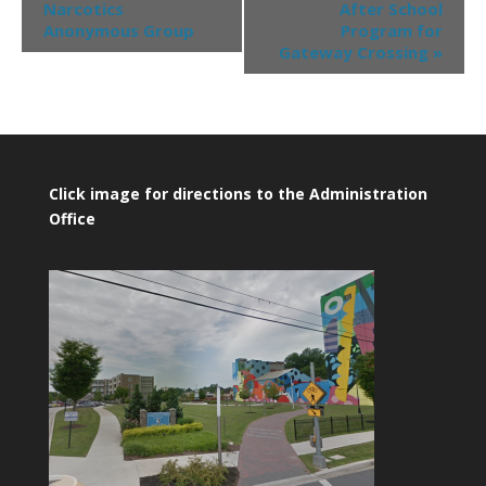
Narcotics
After School
Anonymous Group
Program for
Gateway Crossing
»
Click image for directions to the Administration
Office