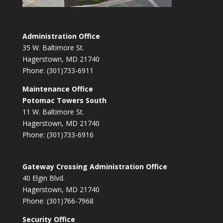
Administration Office
35 W. Baltimore St.
Hagerstown, MD 21740
Phone: (301)733-6911
Maintenance Office
Potomac Towers South
11 W. Baltimore St.
Hagerstown, MD 21740
Phone: (301)733-6916
Gateway Crossing Administration Office
40 Elgin Blvd.
Hagerstown, MD 21740
Phone: (301)766-7968
Security Office