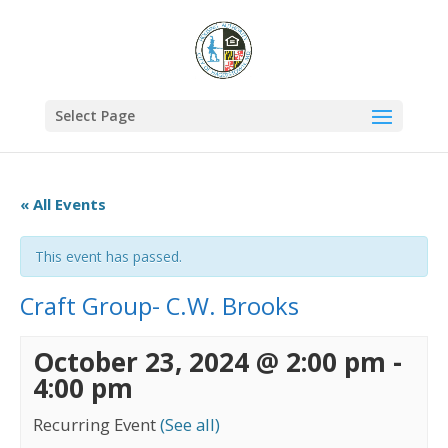
Select Page
« All Events
This event has passed.
Craft Group- C.W. Brooks
October 23, 2024 @ 2:00 pm
-
4:00 pm
Recurring Event
(See all)