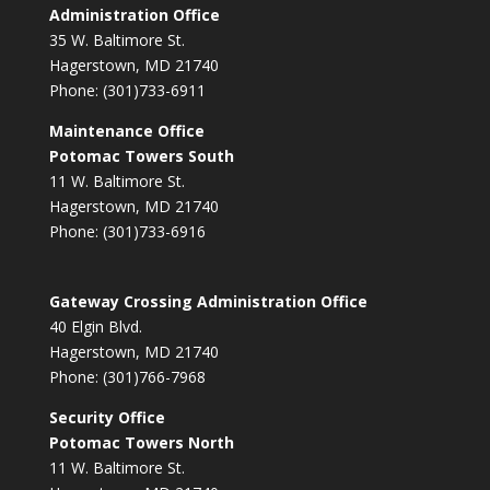
Administration Office
35 W. Baltimore St.
Hagerstown, MD 21740
Phone: (301)733-6911
Maintenance Office
Potomac Towers South
11 W. Baltimore St.
Hagerstown, MD 21740
Phone: (301)733-6916
Gateway Crossing Administration Office
40 Elgin Blvd.
Hagerstown, MD 21740
Phone: (301)766-7968
Security Office
Potomac Towers North
11 W. Baltimore St.