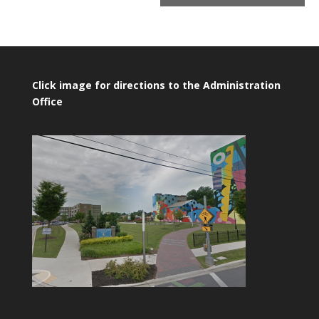
Click image for directions to the Administration
Office