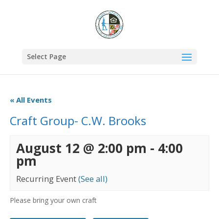
Select Page
« All Events
Craft Group- C.W. Brooks
August 12 @ 2:00 pm
-
4:00
pm
Recurring Event
(See all)
Please bring your own craft