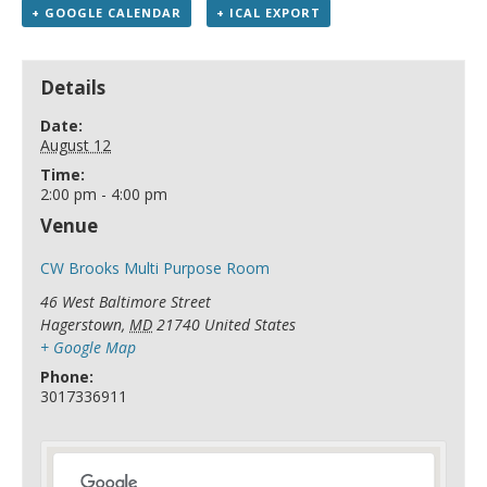
+ GOOGLE CALENDAR
+ ICAL EXPORT
Details
Date:
August 12
Time:
2:00 pm - 4:00 pm
Venue
CW Brooks Multi Purpose Room
46 West Baltimore Street
Hagerstown
,
MD
21740
United States
+ Google Map
Phone:
3017336911