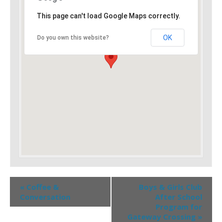
This page can't load Google Maps correctly.
OK
Do you own this website?
«
Coffee &
Boys & Girls Club
Conversation
After School
Program for
Gateway Crossing
»