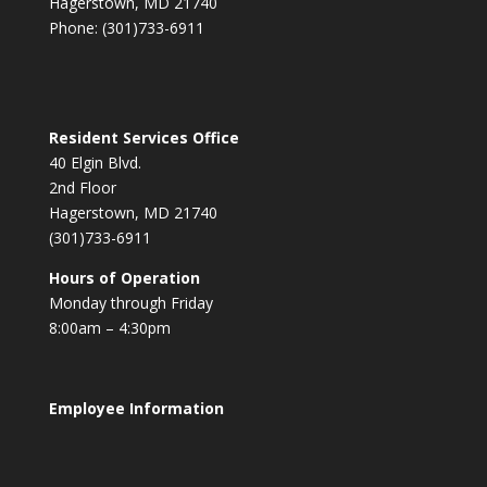
Hagerstown, MD 21740
Phone: (301)733-6911
Resident Services Office
40 Elgin Blvd.
2nd Floor
Hagerstown, MD 21740
(301)733-6911
Hours of Operation
Monday through Friday
8:00am – 4:30pm
Employee Information