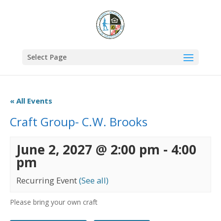
Select Page
« All Events
Craft Group- C.W. Brooks
June 2, 2027 @ 2:00 pm
-
4:00
pm
Recurring Event
(See all)
Please bring your own craft