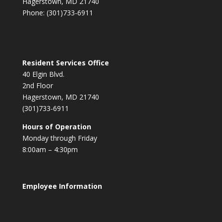
Hagerstown, MD 21740
Phone: (301)733-6911
Resident Services Office
40 Elgin Blvd.
2nd Floor
Hagerstown, MD 21740
(301)733-6911
Hours of Operation
Monday through Friday
8:00am – 4:30pm
Employee Information