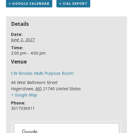
+ GOOGLE CALENDAR
+ ICAL EXPORT
Details
Date:
June 2, 2027
Time:
2:00 pm - 4:00 pm
Venue
CW Brooks Multi Purpose Room
46 West Baltimore Street
Hagerstown
,
MD
21740
United States
+ Google Map
Phone:
3017336911