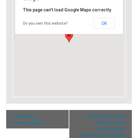
This page can't load Google Maps correctly.
OK
Do you own this website?
«
Coffee &
Boys & Girls Club
Conversation
After School
Program for
Gateway Crossing
»