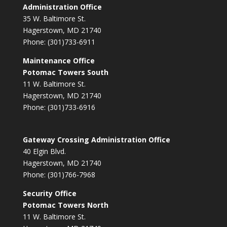
Administration Office
35 W. Baltimore St.
Hagerstown, MD 21740
Phone: (301)733-6911
Maintenance Office
Potomac Towers South
11 W. Baltimore St.
Hagerstown, MD 21740
Phone: (301)733-6916
Gateway Crossing Administration Office
40 Elgin Blvd.
Hagerstown, MD 21740
Phone: (301)766-7968
Security Office
Potomac Towers North
11 W. Baltimore St.