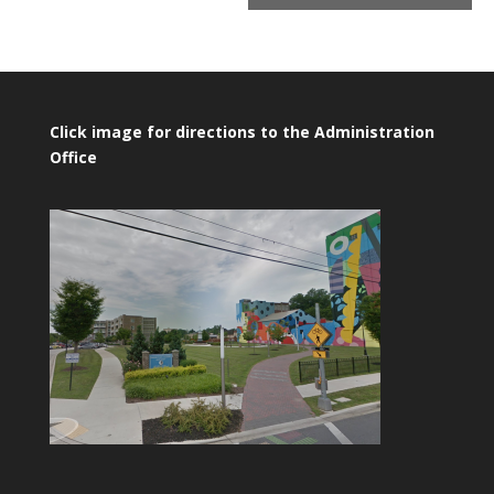
Click image for directions to the Administration
Office