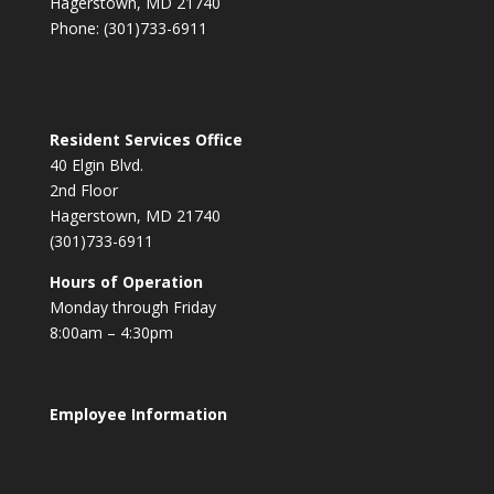
Hagerstown, MD 21740
Phone: (301)733-6911
Resident Services Office
40 Elgin Blvd.
2nd Floor
Hagerstown, MD 21740
(301)733-6911
Hours of Operation
Monday through Friday
8:00am – 4:30pm
Employee Information