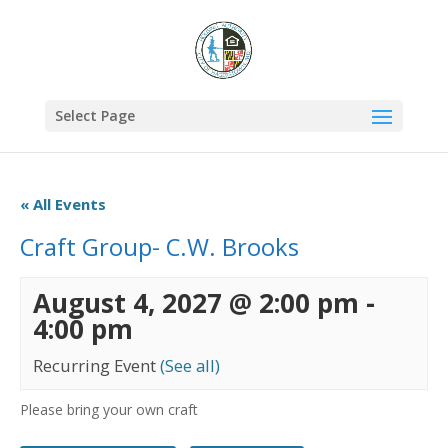
Select Page
« All Events
Craft Group- C.W. Brooks
August 4, 2027 @ 2:00 pm
-
4:00 pm
Recurring Event
(See all)
Please bring your own craft