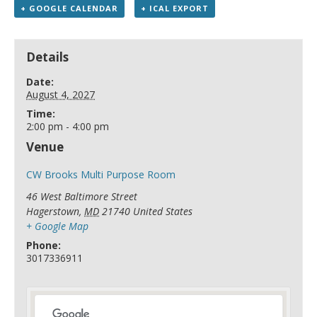
+ GOOGLE CALENDAR
+ ICAL EXPORT
Details
Date:
August 4, 2027
Time:
2:00 pm - 4:00 pm
Venue
CW Brooks Multi Purpose Room
46 West Baltimore Street
Hagerstown
,
MD
21740
United States
+ Google Map
Phone:
3017336911