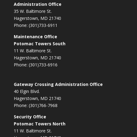
Administration Office
35 W. Baltimore St.
Hagerstown, MD 21740
Phone: (301)733-6911
Maintenance Office
Potomac Towers South
11 W. Baltimore St.
Hagerstown, MD 21740
Phone: (301)733-6916
Gateway Crossing Administration Office
40 Elgin Blvd.
Hagerstown, MD 21740
Phone: (301)766-7968
Security Office
Potomac Towers North
11 W. Baltimore St.