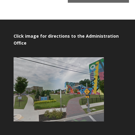
Click image for directions to the Administration
Office