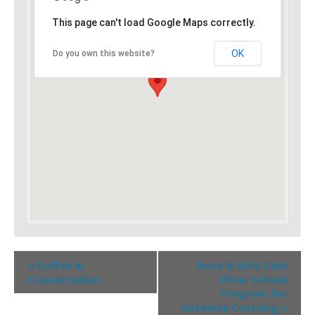
This page can't load Google Maps correctly.
OK
Do you own this website?
«
Coffee &
Boys & Girls Club
Conversation
After School
Program for
Gateway Crossing
»