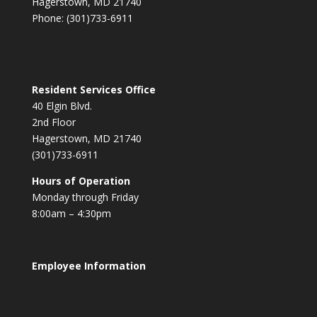
Hagerstown, MD 21740
Phone: (301)733-6911
Resident Services Office
40 Elgin Blvd.
2nd Floor
Hagerstown, MD 21740
(301)733-6911
Hours of Operation
Monday through Friday
8:00am – 4:30pm
Employee Information