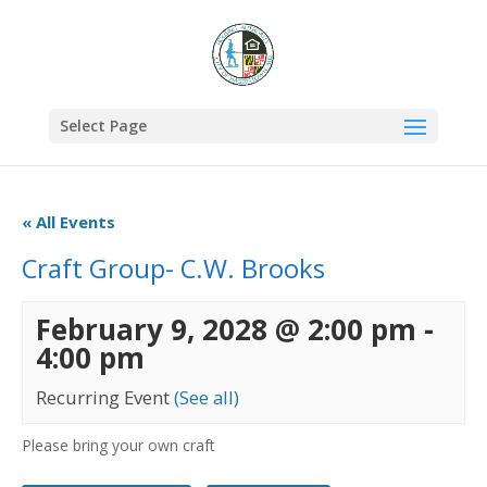
Select Page
« All Events
Craft Group- C.W. Brooks
February 9, 2028 @ 2:00 pm
-
4:00 pm
Recurring Event
(See all)
Please bring your own craft