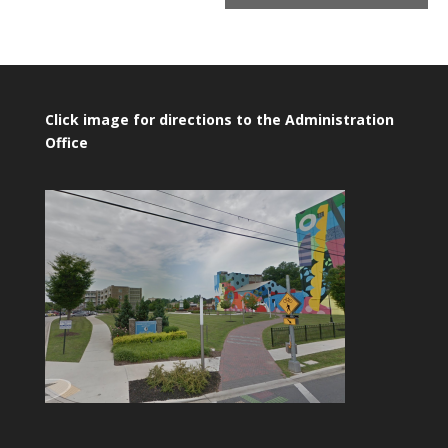
Click image for directions to the Administration
Office