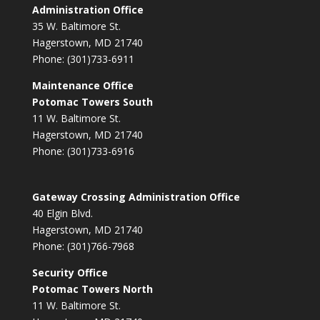
Administration Office
35 W. Baltimore St.
Hagerstown, MD 21740
Phone: (301)733-6911
Maintenance Office
Potomac Towers South
11 W. Baltimore St.
Hagerstown, MD 21740
Phone: (301)733-6916
Gateway Crossing Administration Office
40 Elgin Blvd.
Hagerstown, MD 21740
Phone: (301)766-7968
Security Office
Potomac Towers North
11 W. Baltimore St.