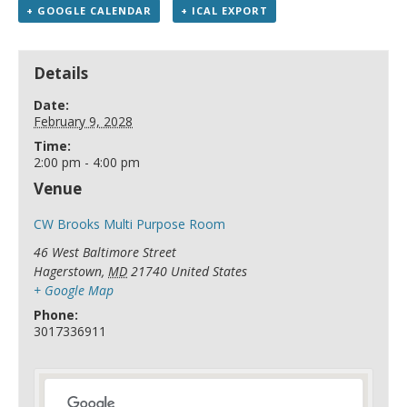
+ GOOGLE CALENDAR
+ ICAL EXPORT
Details
Date:
February 9, 2028
Time:
2:00 pm - 4:00 pm
Venue
CW Brooks Multi Purpose Room
46 West Baltimore Street
Hagerstown
,
MD
21740
United States
+ Google Map
Phone:
3017336911