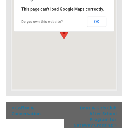
This page can't load Google Maps correctly.
OK
Do you own this website?
«
Coffee &
Boys & Girls Club
Conversation
After School
Program for
Gateway Crossing
»