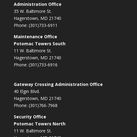
Administration Office
35 W. Baltimore St.
Hagerstown, MD 21740
Phone: (301)733-6911
Maintenance Office
Potomac Towers South
11 W. Baltimore St.
Hagerstown, MD 21740
Phone: (301)733-6916
Gateway Crossing Administration Office
40 Elgin Blvd.
Hagerstown, MD 21740
Phone: (301)766-7968
Security Office
Potomac Towers North
11 W. Baltimore St.