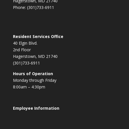
Hagerstown, MD 21740
Phone: (301)733-6911
Resident Services Office
40 Elgin Blvd.
2nd Floor
Hagerstown, MD 21740
(301)733-6911
Hours of Operation
Monday through Friday
8:00am – 4:30pm
Employee Information