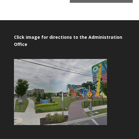
Click image for directions to the Administration
Office