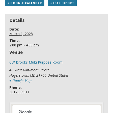
+ GOOGLE CALENDAR
+ ICAL EXPORT
Details
Date:
March 1, 2028
Time:
2:00 pm - 4:00 pm
Venue
CW Brooks Multi Purpose Room
46 West Baltimore Street
Hagerstown
,
MD
21740
United States
+ Google Map
Phone:
3017336911