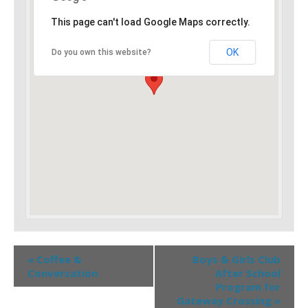
This page can't load Google Maps correctly.
OK
Do you own this website?
«
Coffee &
Boys & Girls Club
Conversation
After School
Program for
Gateway Crossing
»