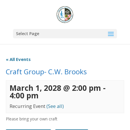
Select Page
« All Events
Craft Group- C.W. Brooks
March 1, 2028 @ 2:00 pm
-
4:00 pm
Recurring Event
(See all)
Please bring your own craft