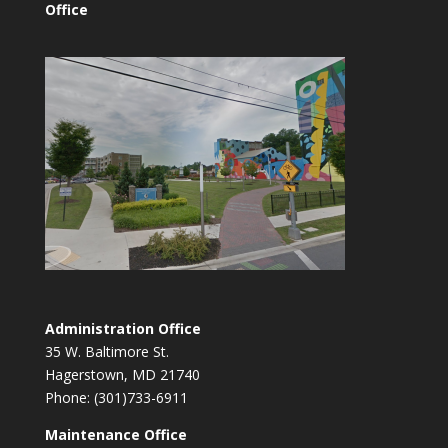
Office
Administration Office
35 W. Baltimore St.
Hagerstown, MD 21740
Phone: (301)733-6911
Maintenance Office