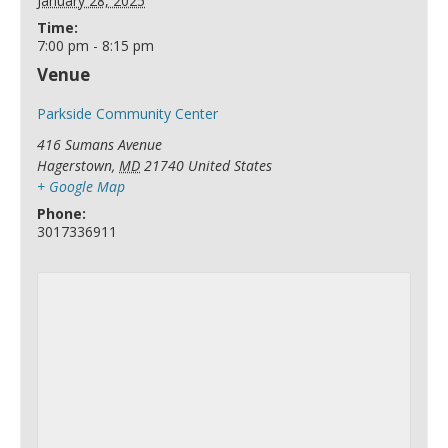
January 28, 2025
Time:
7:00 pm - 8:15 pm
Venue
Parkside Community Center
416 Sumans Avenue
Hagerstown
,
MD
21740
United States
+ Google Map
Phone:
3017336911