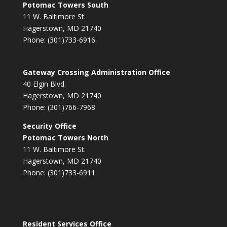
Potomac Towers South
11 W. Baltimore St.
Hagerstown, MD 21740
Phone: (301)733-6916
Gateway Crossing Administration Office
40 Elgin Blvd.
Hagerstown, MD 21740
Phone: (301)766-7968
Security Office
Potomac Towers North
11 W. Baltimore St.
Hagerstown, MD 21740
Phone: (301)733-6911
Resident Services Office