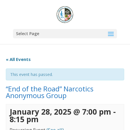
Select Page
« All Events
This event has passed.
“End of the Road” Narcotics
Anonymous Group
January 28, 2025 @ 7:00 pm
-
8:15 pm
Recurring Event
(See all)