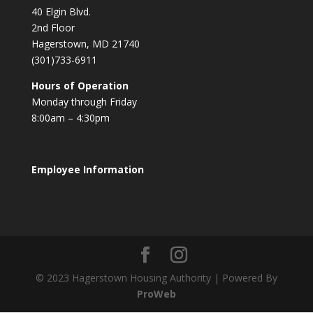
40 Elgin Blvd.
2nd Floor
Hagerstown, MD 21740
(301)733-6911
Hours of Operation
Monday through Friday
8:00am – 4:30pm
Employee Information
© 2023 Hagerstown Housing Authority | Powered By
ProWeb