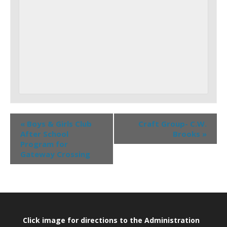
«
Boys & Girls Club
Craft Group- C.W.
After School
Brooks
»
Program for
Gateway Crossing
Click image for directions to the Administration