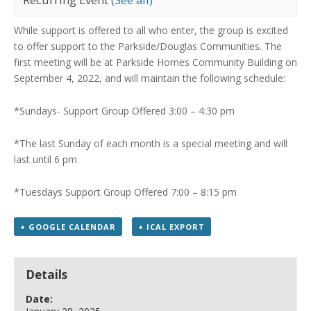
While support is offered to all who enter, the group is excited
to offer support to the Parkside/Douglas Communities.
The
first meeting will be at Parkside Homes Community Building on
September 4, 2022, and will maintain the following schedule:
*Sundays- Support Group Offered 3:00 – 4:30 pm
*The last Sunday of each month is a special meeting
and will
last until 6 pm
*Tuesdays Support Group Offered 7:00 – 8:15 pm
+ GOOGLE CALENDAR
+ ICAL EXPORT
Details
Date: