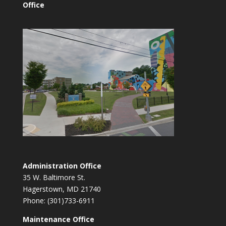
Office
Administration Office
35 W. Baltimore St.
Hagerstown, MD 21740
Phone: (301)733-6911
Maintenance Office