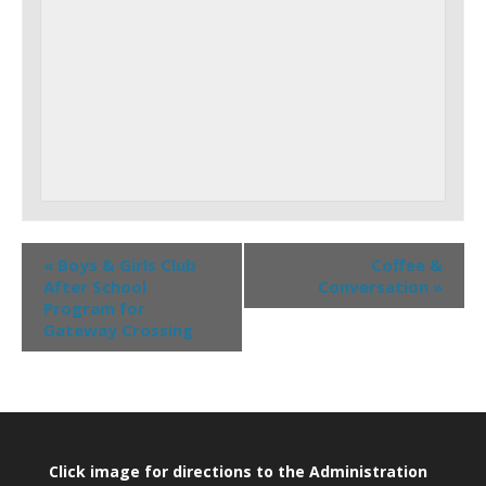
«
Boys & Girls Club
Coffee &
After School
Conversation
»
Program for
Gateway Crossing
Click image for directions to the Administration