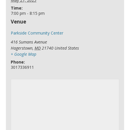
May 27, 2025
Time:
7:00 pm - 8:15 pm
Venue
Parkside Community Center
416 Sumans Avenue
Hagerstown
,
MD
21740
United States
+ Google Map
Phone:
3017336911