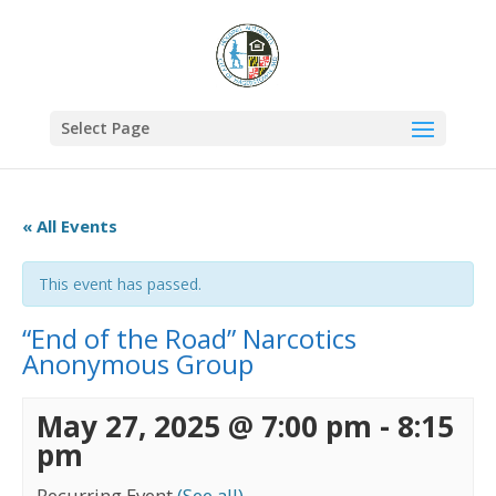
Select Page
« All Events
This event has passed.
“End of the Road” Narcotics
Anonymous Group
May 27, 2025 @ 7:00 pm
-
8:15
pm
Recurring Event
(See all)