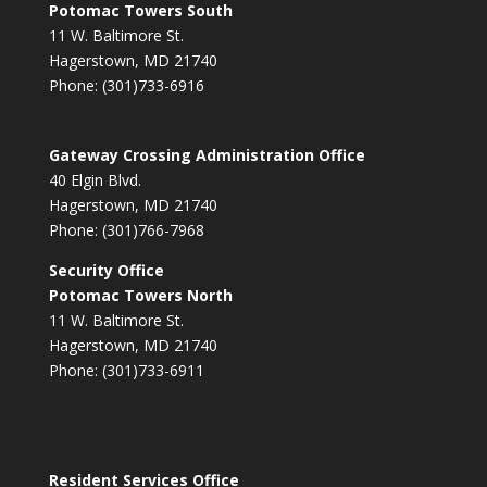
Potomac Towers South
11 W. Baltimore St.
Hagerstown, MD 21740
Phone: (301)733-6916
Gateway Crossing Administration Office
40 Elgin Blvd.
Hagerstown, MD 21740
Phone: (301)766-7968
Security Office
Potomac Towers North
11 W. Baltimore St.
Hagerstown, MD 21740
Phone: (301)733-6911
Resident Services Office