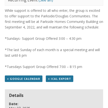
While support is offered to all who enter, the group is excited
to offer support to the Parkside/Douglas Communities.
The
first meeting will be at Parkside Homes Community Building on
September 4, 2022, and will maintain the following schedule:
*Sundays- Support Group Offered 3:00 – 4:30 pm
*The last Sunday of each month is a special meeting
and will
last until 6 pm
*Tuesdays Support Group Offered 7:00 – 8:15 pm
+ GOOGLE CALENDAR
+ ICAL EXPORT
Details
Date: