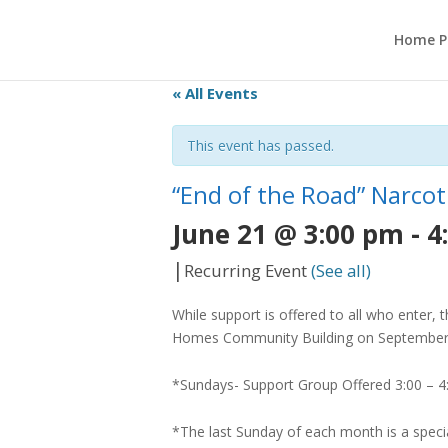
Home P
« All Events
This event has passed.
“End of the Road” Narc
June 21 @ 3:00 pm
-
4
|
Recurring Event
(See all)
While support is offered to all who enter,
Homes Community Building on September 4,
*Sundays- Support Group Offered 3:00 – 
*The last Sunday of each month is a spec