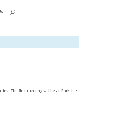
Us
ties.
The first meeting will be at Parkside