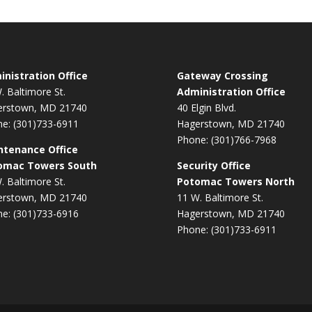
nistration Office
Gateway Crossing
. Baltimore St.
Administration Office
erstown, MD 21740
40 Elgin Blvd.
e: (301)733-6911
Hagerstown, MD 21740
Phone: (301)766-7968
ntenance Office
omac Towers South
Security Office
. Baltimore St.
Potomac Towers North
erstown, MD 21740
11 W. Baltimore St.
e: (301)733-6916
Hagerstown, MD 21740
Phone: (301)733-6911