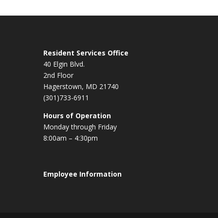
Resident Services Office
40 Elgin Blvd.
2nd Floor
Hagerstown, MD 21740
(301)733-6911
Hours of Operation
Monday through Friday
8:00am – 4:30pm
Employee Information