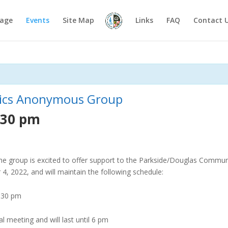
age
Events
Site Map
Links
FAQ
Contact 
otics Anonymous Group
:30 pm
 the group is excited to offer support to the Parkside/Douglas Communi
 2022, and will maintain the following schedule:
4:30 pm
ial meeting
and will last until 6 pm