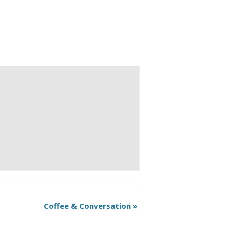
Coffee & Conversation
»