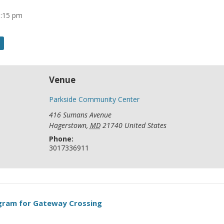
8:15 pm
Venue
Parkside Community Center
416 Sumans Avenue
Hagerstown
,
MD
21740
United States
Phone:
3017336911
ogram for Gateway Crossing