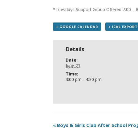
*Tuesdays Support Group Offered 7:00 – 
+ GOOGLE CALENDAR
+ ICAL EXPORT
Details
Date:
June 21
Time:
3:00 pm - 4:30 pm
«
Boys & Girls Club After School Pr