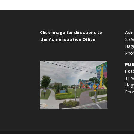
Click image for directions to
Admi
the Administration Office
35 W
Hag
Phon
Mai
Pot
11 W
Hag
Phon