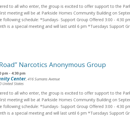
fered to all who enter, the group is excited to offer support to the Pa
irst meeting will be at Parkside Homes Community Building on Septe
he following schedule: *Sundays- Support Group Offered 3:00 - 4:30 p
th is a special meeting and will last until 6 pm *Tuesdays Support G
 Road” Narcotics Anonymous Group
0 pm
-
4:30 pm
nity Center
,
416 Sumans Avenue
0
United States
fered to all who enter, the group is excited to offer support to the Pa
irst meeting will be at Parkside Homes Community Building on Septe
he following schedule: *Sundays- Support Group Offered 3:00 - 4:30 p
th is a special meeting and will last until 6 pm *Tuesdays Support G