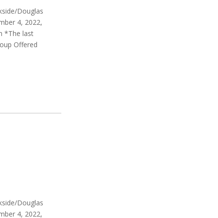
rkside/Douglas
mber 4, 2022,
m *The last
roup Offered
rkside/Douglas
mber 4, 2022,