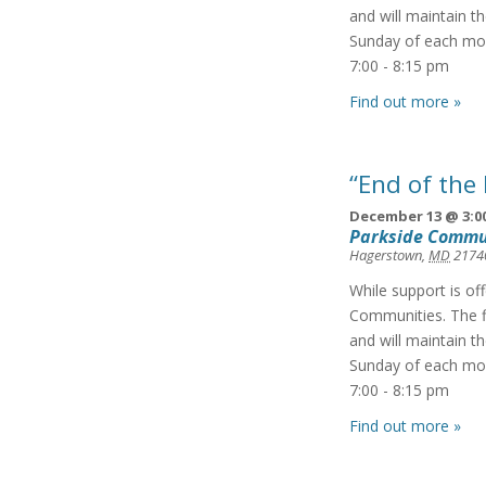
and will maintain t
Sunday of each mon
7:00 - 8:15 pm
Find out more »
“End of the
December 13 @ 3:0
Parkside Commu
Hagerstown
,
MD
2174
While support is of
Communities. The f
and will maintain t
Sunday of each mon
7:00 - 8:15 pm
Find out more »