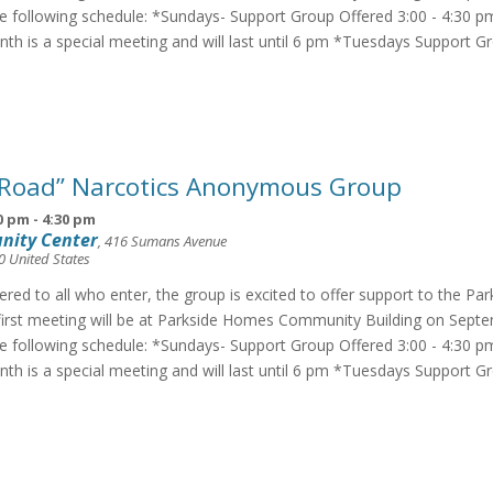
he following schedule: *Sundays- Support Group Offered 3:00 - 4:30 p
th is a special meeting and will last until 6 pm *Tuesdays Support G
 Road” Narcotics Anonymous Group
0 pm
-
4:30 pm
nity Center
,
416 Sumans Avenue
0
United States
fered to all who enter, the group is excited to offer support to the Pa
irst meeting will be at Parkside Homes Community Building on Septe
he following schedule: *Sundays- Support Group Offered 3:00 - 4:30 p
th is a special meeting and will last until 6 pm *Tuesdays Support G