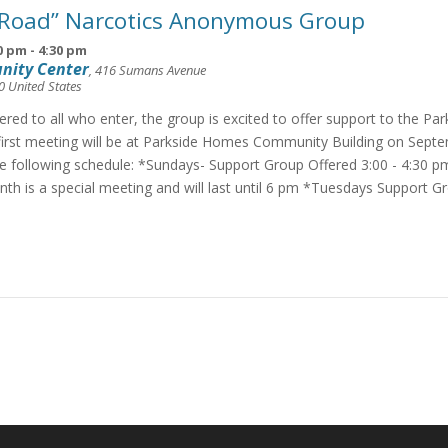
 Road” Narcotics Anonymous Group
0 pm
-
4:30 pm
nity Center
,
416 Sumans Avenue
0
United States
fered to all who enter, the group is excited to offer support to the Pa
irst meeting will be at Parkside Homes Community Building on Septe
he following schedule: *Sundays- Support Group Offered 3:00 - 4:30 p
th is a special meeting and will last until 6 pm *Tuesdays Support G