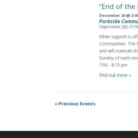
“End of the
December 20 @ 3:0
Parkside Commu
Hagerstown
,
MD
2174
While support is of
Communities. The f
and will maintain t
Sunday of each mon
7:00 - 8:15 pm
Find out more »
Events
«
Previous Events
List
Navigation