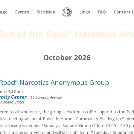
age
Events
Site Map
Links
FAQ
Contact 
 “End of the Road” Narcotics 
October 2026
 Road” Narcotics Anonymous Group
 pm
-
4:30 pm
nity Center
,
416 Sumans Avenue
0
United States
fered to all who enter, the group is excited to offer support to the Pa
irst meeting will be at Parkside Homes Community Building on Septe
he following schedule: *Sundays- Support Group Offered 3:00 - 4:30 p
th is a special meeting and will last until 6 pm *Tuesdays Support G