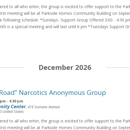
fered to all who enter, the group is excited to offer support to the Pa
irst meeting will be at Parkside Homes Community Building on Septe
he following schedule: *Sundays- Support Group Offered 3:00 - 4:30 p
th is a special meeting and will last until 6 pm *Tuesdays Support G
December 2026
 Road” Narcotics Anonymous Group
 pm
-
4:30 pm
nity Center
,
416 Sumans Avenue
0
United States
fered to all who enter, the group is excited to offer support to the Pa
irst meeting will be at Parkside Homes Community Building on Septe