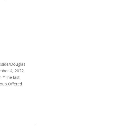
rkside/Douglas
mber 4, 2022,
m *The last
roup Offered