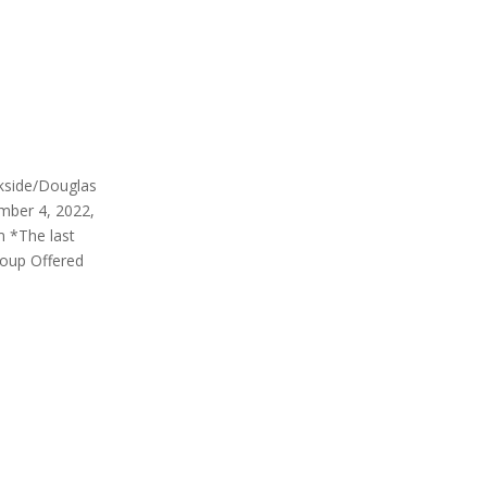
rkside/Douglas
mber 4, 2022,
m *The last
roup Offered