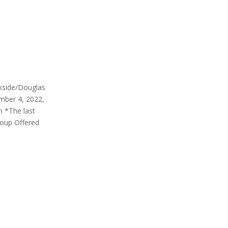
rkside/Douglas
mber 4, 2022,
m *The last
roup Offered