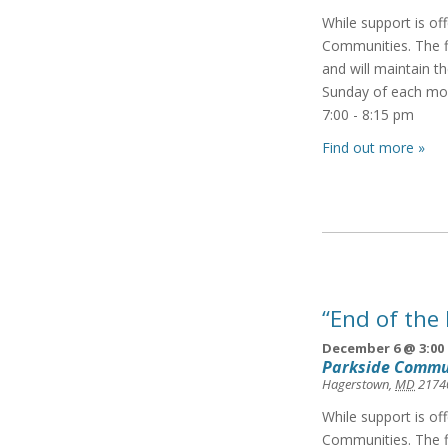
While support is of
Communities. The f
and will maintain t
Sunday of each mon
7:00 - 8:15 pm
Find out more »
“End of the
December 6 @ 3:00
Parkside Commu
Hagerstown
,
MD
2174
While support is of
Communities. The f