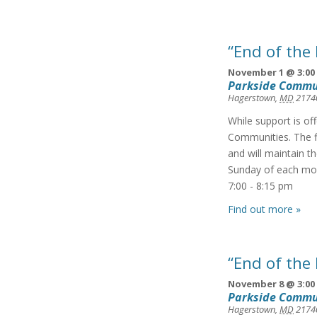
“End of the
November 1 @ 3:00
Parkside Commu
Hagerstown
,
MD
2174
While support is of
Communities. The f
and will maintain t
Sunday of each mon
7:00 - 8:15 pm
Find out more »
“End of the
November 8 @ 3:00
Parkside Commu
Hagerstown
,
MD
2174