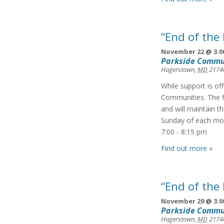
“End of the
November 22 @ 3:0
Parkside Commu
Hagerstown
,
MD
2174
While support is of
Communities. The f
and will maintain t
Sunday of each mon
7:00 - 8:15 pm
Find out more »
“End of the
November 29 @ 3:0
Parkside Commu
Hagerstown
,
MD
2174