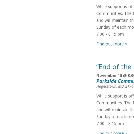
While support is of
Communities. The f
and will maintain t
Sunday of each mon
7:00 - 8:15 pm
Find out more »
“End of the
November 15 @ 3:0
Parkside Commu
Hagerstown
,
MD
2174
While support is of
Communities. The f
and will maintain t
Sunday of each mon
7:00 - 8:15 pm
Find out more »