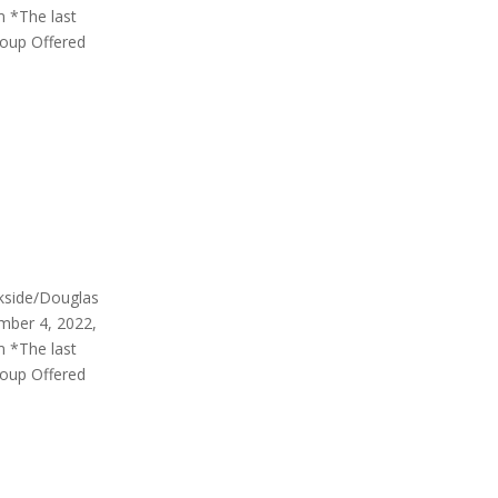
m *The last
roup Offered
rkside/Douglas
mber 4, 2022,
m *The last
roup Offered