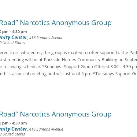
 Road” Narcotics Anonymous Group
0 pm
-
4:30 pm
nity Center
,
416 Sumans Avenue
0
United States
fered to all who enter, the group is excited to offer support to the Pa
irst meeting will be at Parkside Homes Community Building on Septe
he following schedule: *Sundays- Support Group Offered 3:00 - 4:30 p
th is a special meeting and will last until 6 pm *Tuesdays Support G
 Road” Narcotics Anonymous Group
0 pm
-
4:30 pm
nity Center
,
416 Sumans Avenue
0
United States