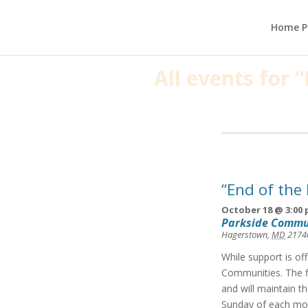
Home P
All events for
Events
List
Navigation
“End of the
October 18 @ 3:00
Parkside Commu
Hagerstown
,
MD
2174
While support is of
Communities. The f
and will maintain t
Sunday of each mon