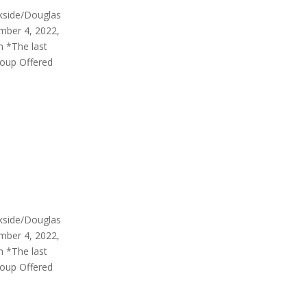
rkside/Douglas
mber 4, 2022,
m *The last
roup Offered
rkside/Douglas
mber 4, 2022,
m *The last
roup Offered