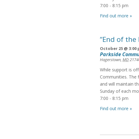
7:00 - 8:15 pm
Find out more »
“End of the
October 25 @ 3:00
Parkside Commu
Hagerstown
,
MD
2174
While support is of
Communities. The f
and will maintain t
Sunday of each mon
7:00 - 8:15 pm
Find out more »