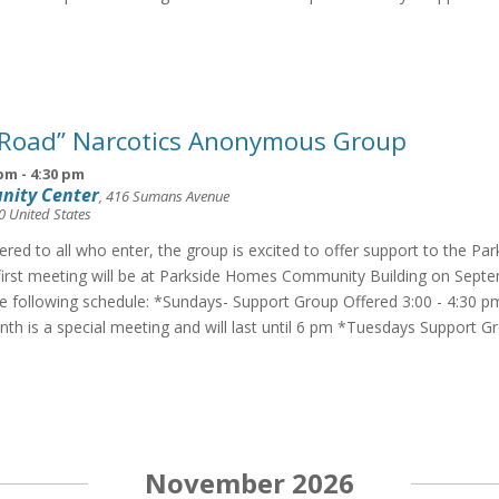
 Road” Narcotics Anonymous Group
 pm
-
4:30 pm
nity Center
,
416 Sumans Avenue
0
United States
fered to all who enter, the group is excited to offer support to the Pa
irst meeting will be at Parkside Homes Community Building on Septe
he following schedule: *Sundays- Support Group Offered 3:00 - 4:30 p
th is a special meeting and will last until 6 pm *Tuesdays Support G
November 2026