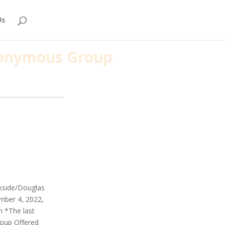
Us
Anonymous Group
rkside/Douglas
mber 4, 2022,
m *The last
roup Offered