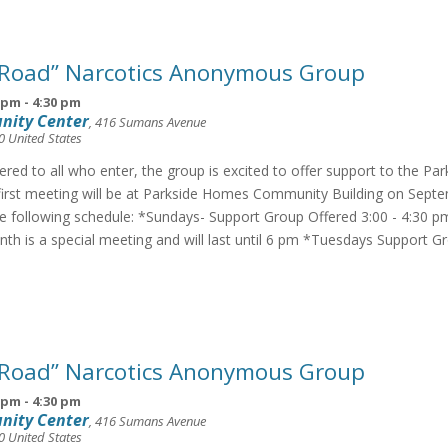
 Road” Narcotics Anonymous Group
 pm
-
4:30 pm
nity Center
,
416 Sumans Avenue
0
United States
fered to all who enter, the group is excited to offer support to the Pa
irst meeting will be at Parkside Homes Community Building on Septe
he following schedule: *Sundays- Support Group Offered 3:00 - 4:30 p
th is a special meeting and will last until 6 pm *Tuesdays Support G
 Road” Narcotics Anonymous Group
 pm
-
4:30 pm
nity Center
,
416 Sumans Avenue
0
United States