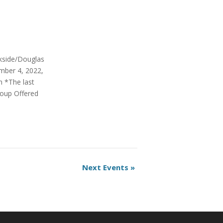
rkside/Douglas
mber 4, 2022,
m *The last
roup Offered
Next Events
»