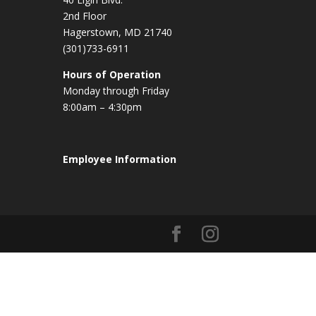
2nd Floor
Hagerstown, MD 21740
(301)733-6911
Hours of Operation
Monday through Friday
8:00am – 4:30pm
Employee Information