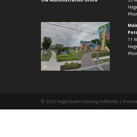
Hag
Phon
Mai
Pot
11 W
Hag
Phon
© 2023 Hagerstown Housing Authority | Power