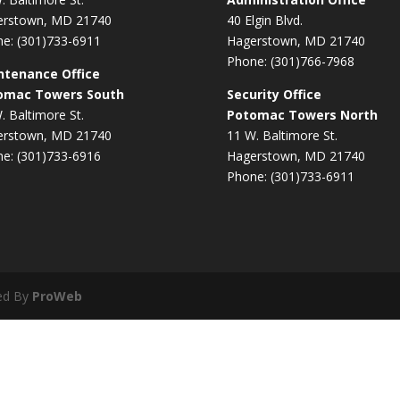
erstown, MD 21740
40 Elgin Blvd.
e: (301)733-6911
Hagerstown, MD 21740
Phone: (301)766-7968
ntenance Office
omac Towers South
Security Office
. Baltimore St.
Potomac Towers North
erstown, MD 21740
11 W. Baltimore St.
e: (301)733-6916
Hagerstown, MD 21740
Phone: (301)733-6911
ed By
ProWeb