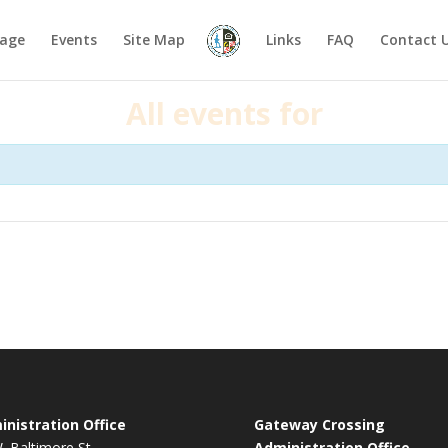
age
Events
Site Map
Links
FAQ
Contact 
All events for
nistration Office
Gateway Crossing
. Baltimore St.
Administration Office