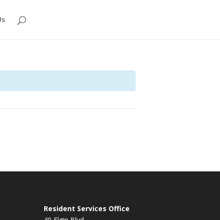
Us
Resident Services Office
40 Elgin Blvd.