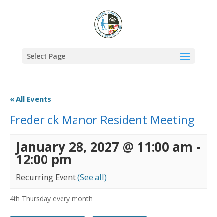
Select Page
« All Events
Frederick Manor Resident Meeting
January 28, 2027 @ 11:00 am
-
12:00 pm
Recurring Event
(See all)
4th Thursday every month