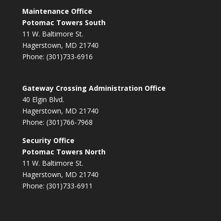
Maintenance Office
Potomac Towers South
11 W. Baltimore St.
Hagerstown, MD 21740
Phone: (301)733-6916
Gateway Crossing Administration Office
40 Elgin Blvd.
Hagerstown, MD 21740
Phone: (301)766-7968
Security Office
Potomac Towers North
11 W. Baltimore St.
Hagerstown, MD 21740
Phone: (301)733-6911