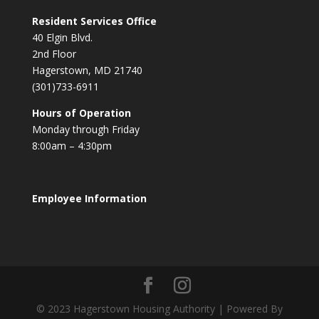
Resident Services Office
40 Elgin Blvd.
2nd Floor
Hagerstown, MD 21740
(301)733-6911
Hours of Operation
Monday through Friday
8:00am – 4:30pm
Employee Information
© 2023 Hagerstown Housing Authority | Powered By