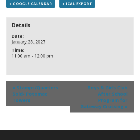
+ GOOGLE CALENDAR
+ ICAL EXPORT
Details
Date:
January 28, 2027
Time:
11:00 am - 12:00 pm
«
Stamps/Quarters
Boys & Girls Club
Sold- Potomac
After School
Towers
Program for
Gateway Crossing
»