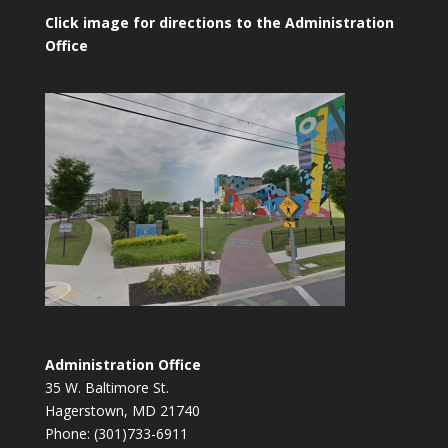
Click image for directions to the Administration
Office
Administration Office
35 W. Baltimore St.
Hagerstown, MD 21740
Phone: (301)733-6911