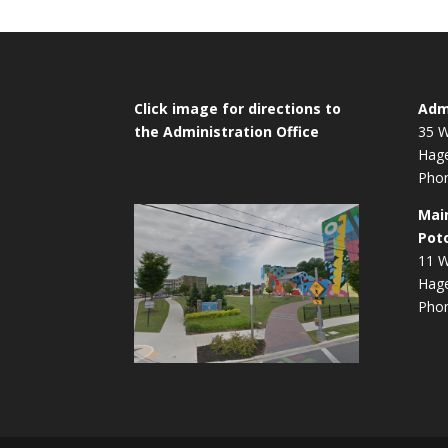
Click image for directions to
Admi
the Administration Office
35 W
Hag
Phon
Mai
Pot
11 W
Hag
Phon