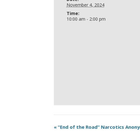
November 4, 2024
Time:
10:00 am - 2:00 pm
«
“End of the Road” Narcotics Ano