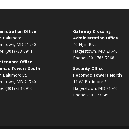
nistration Office
Gateway Crossing
. Baltimore St.
Administration Office
erstown, MD 21740
40 Elgin Blvd.
e: (301)733-6911
Hagerstown, MD 21740
Phone: (301)766-7968
ntenance Office
omac Towers South
Security Office
. Baltimore St.
Potomac Towers North
erstown, MD 21740
11 W. Baltimore St.
e: (301)733-6916
Hagerstown, MD 21740
Phone: (301)733-6911