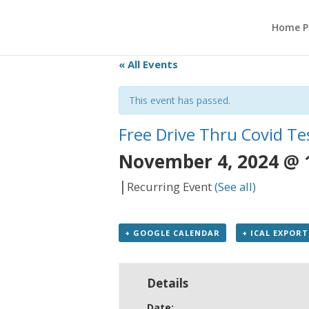
Home P
« All Events
This event has passed.
Free Drive Thru Covid Te
November 4, 2024 @ 
|
Recurring Event
(See all)
+ GOOGLE CALENDAR
+ ICAL EXPORT
Details
Date: