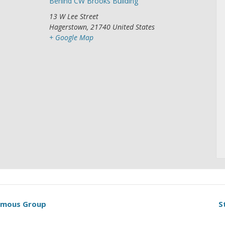
Behind CW Brooks Building
13 W Lee Street
Hagerstown
,
21740
United States
+ Google Map
nymous Group
S