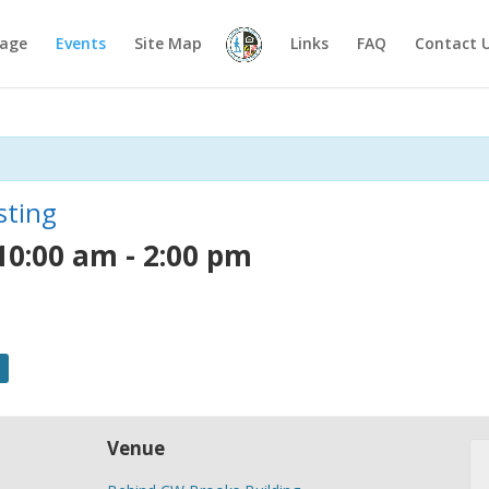
age
Events
Site Map
Links
FAQ
Contact 
sting
10:00 am
-
2:00 pm
Venue