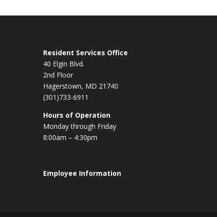
Resident Services Office
40 Elgin Blvd.
2nd Floor
Hagerstown, MD 21740
(301)733-6911
Hours of Operation
Monday through Friday
8:00am – 4:30pm
Employee Information