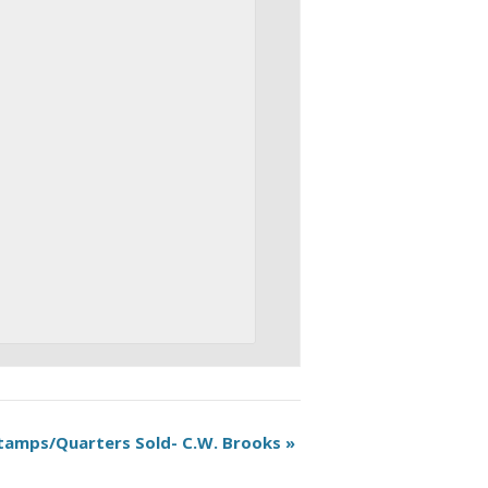
tamps/Quarters Sold- C.W. Brooks
»