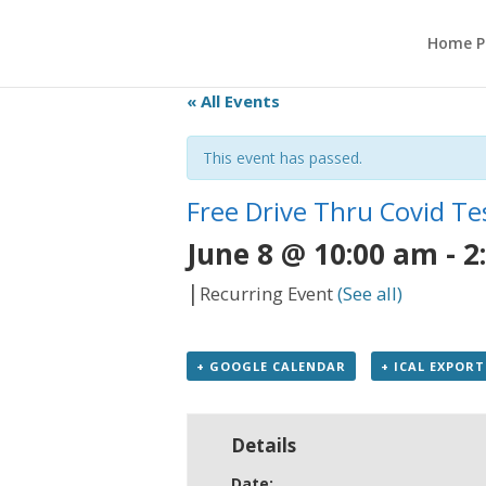
Home P
« All Events
This event has passed.
Free Drive Thru Covid Te
June 8 @ 10:00 am
-
2
|
Recurring Event
(See all)
+ GOOGLE CALENDAR
+ ICAL EXPORT
Details
Date: