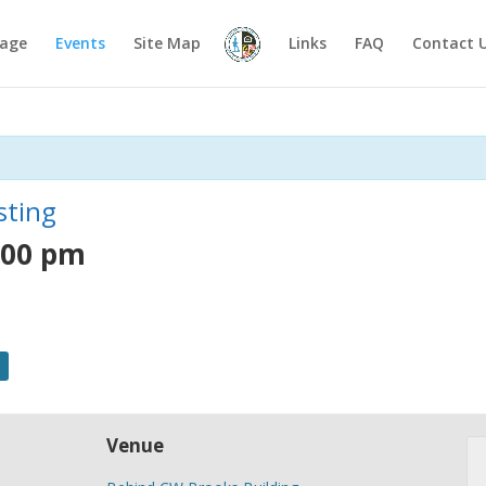
age
Events
Site Map
Links
FAQ
Contact 
sting
:00 pm
Venue