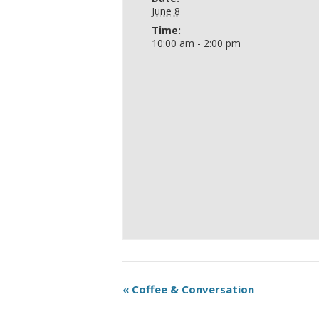
June 8
Time:
10:00 am - 2:00 pm
«
Coffee & Conversation