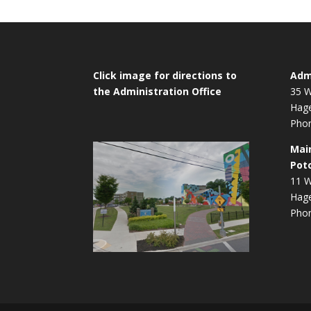
Click image for directions to
Admi
the Administration Office
35 W
Hag
Phon
Mai
Pot
11 W
Hag
Phon