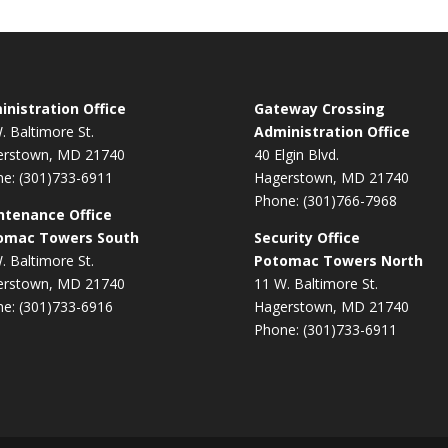
nistration Office
Gateway Crossing
. Baltimore St.
Administration Office
erstown, MD 21740
40 Elgin Blvd.
e: (301)733-6911
Hagerstown, MD 21740
Phone: (301)766-7968
ntenance Office
omac Towers South
Security Office
. Baltimore St.
Potomac Towers North
erstown, MD 21740
11 W. Baltimore St.
e: (301)733-6916
Hagerstown, MD 21740
Phone: (301)733-6911