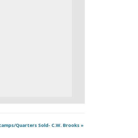
tamps/Quarters Sold- C.W. Brooks
»