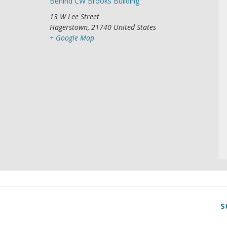
Behind CW Brooks Building
13 W Lee Street
Hagerstown
,
21740
United States
+ Google Map
S