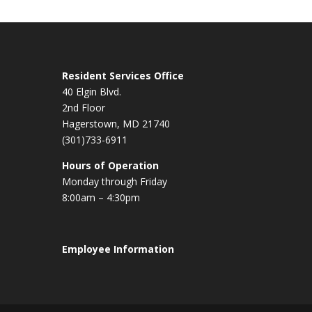
Resident Services Office
40 Elgin Blvd.
2nd Floor
Hagerstown, MD 21740
(301)733-6911
Hours of Operation
Monday through Friday
8:00am – 4:30pm
Employee Information