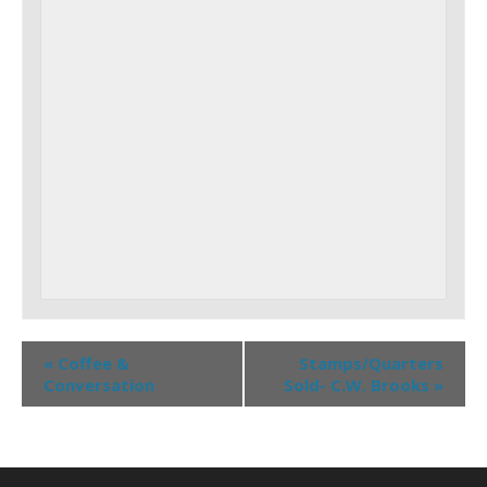
«
Coffee &
Stamps/Quarters
Conversation
Sold- C.W. Brooks
»