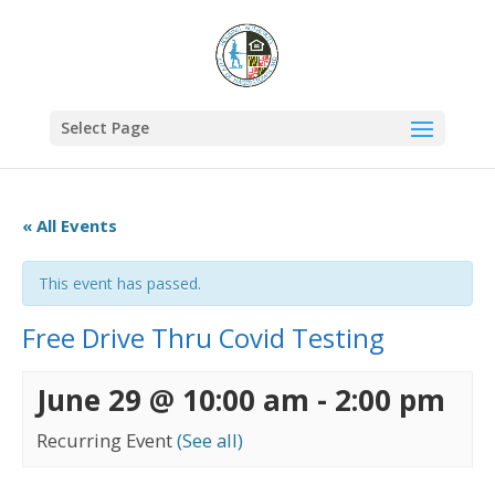
Select Page
« All Events
This event has passed.
Free Drive Thru Covid Testing
June 29 @ 10:00 am
-
2:00 pm
Recurring Event
(See all)