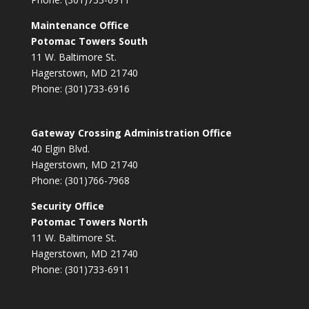
Maintenance Office
Potomac Towers South
11 W. Baltimore St.
Hagerstown, MD 21740
Phone: (301)733-6916
Gateway Crossing Administration Office
40 Elgin Blvd.
Hagerstown, MD 21740
Phone: (301)766-7968
Security Office
Potomac Towers North
11 W. Baltimore St.
Hagerstown, MD 21740
Phone: (301)733-6911