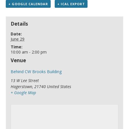
+ GOOGLE CALENDAR
+ ICAL EXPORT
Details
Date:
June 29
Time:
10:00 am - 2:00 pm
Venue
Behind CW Brooks Building
13 W Lee Street
Hagerstown
,
21740
United States
+ Google Map