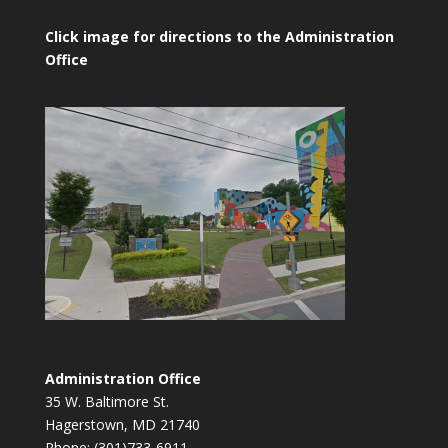
Click image for directions to the Administration
Office
Administration Office
35 W. Baltimore St.
Hagerstown, MD 21740
Phone: (301)733-6911