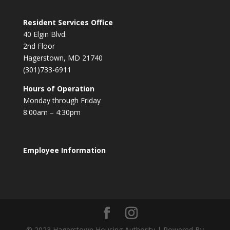
Resident Services Office
40 Elgin Blvd.
2nd Floor
Hagerstown, MD 21740
(301)733-6911
Hours of Operation
Monday through Friday
8:00am – 4:30pm
Employee Information
© 2023 Hagerstown Housing Authority | Powered By