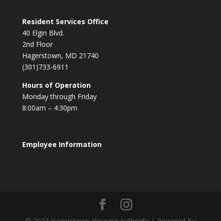
Resident Services Office
40 Elgin Blvd.
2nd Floor
Hagerstown, MD 21740
(301)733-6911
Hours of Operation
Monday through Friday
8:00am – 4:30pm
Employee Information
© 2023 Hagerstown Housing Authority | Powered By