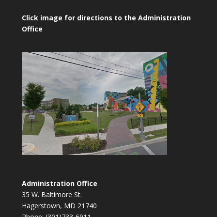
Click image for directions to the Administration
Office
Administration Office
35 W. Baltimore St.
Hagerstown, MD 21740
Phone: (301)733-6911