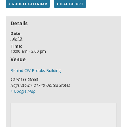
+ GOOGLE CALENDAR
+ ICAL EXPORT
Details
Date:
July 13
Time:
10:00 am - 2:00 pm
Venue
Behind CW Brooks Building
13 W Lee Street
Hagerstown
,
21740
United States
+ Google Map