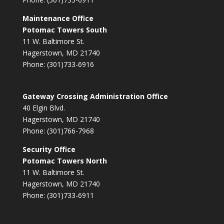
Maintenance Office
Potomac Towers South
11 W. Baltimore St.
Hagerstown, MD 21740
Phone: (301)733-6916
Gateway Crossing Administration Office
40 Elgin Blvd.
Hagerstown, MD 21740
Phone: (301)766-7968
Security Office
Potomac Towers North
11 W. Baltimore St.
Hagerstown, MD 21740
Phone: (301)733-6911