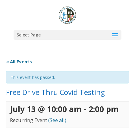
Select Page
« All Events
This event has passed.
Free Drive Thru Covid Testing
July 13 @ 10:00 am
-
2:00 pm
Recurring Event
(See all)