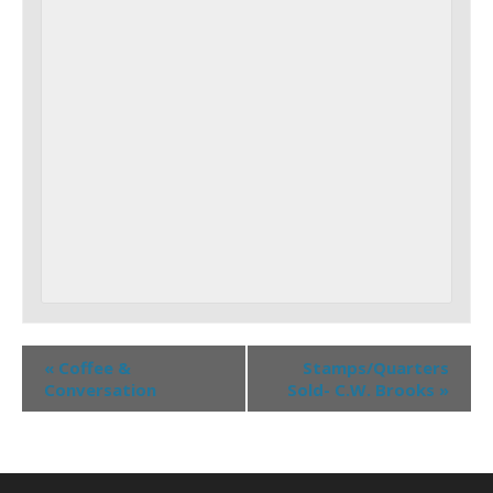
«
Coffee &
Stamps/Quarters
Conversation
Sold- C.W. Brooks
»