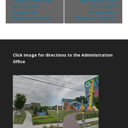
«
Boys & Girls Club
Boys & Girls Club
After School
After School
Program for
Program for
Gateway Crossing
Gateway Crossing
»
Click image for directions to the Administration
Office