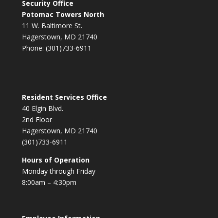
Security Office
Potomac Towers North
11 W. Baltimore St.
Hagerstown, MD 21740
Phone: (301)733-6911
Resident Services Office
40 Elgin Blvd.
2nd Floor
Hagerstown, MD 21740
(301)733-6911
Hours of Operation
Monday through Friday
8:00am – 4:30pm