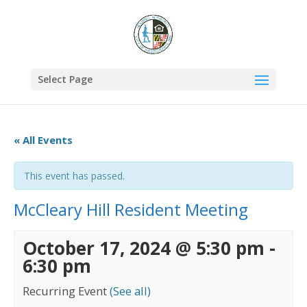
Select Page
« All Events
This event has passed.
McCleary Hill Resident Meeting
October 17, 2024 @ 5:30 pm
-
6:30 pm
Recurring Event
(See all)