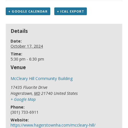
+ GOOGLE CALENDAR
+ ICAL EXPORT
Details
Date:
October 17, 2024
Time:
5:30 pm - 6:30 pm
Venue
McCleary Hill Community Building
17435 Fluorite Drive
Hagerstown
,
MD
21740
United States
+ Google Map
Phone:
(301) 733-6911
Website:
https://www.hagerstownha.com/mccleary-hill/