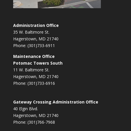
Administration Office
35 W. Baltimore St.
Hagerstown, MD 21740
Phone: (301)733-6911
Maintenance Office
Potomac Towers South
11 W. Baltimore St.
Hagerstown, MD 21740
Phone: (301)733-6916
Gateway Crossing Administration Office
40 Elgin Blvd.
Hagerstown, MD 21740
Phone: (301)766-7968