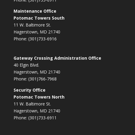
Maintenance Office
Potomac Towers South
11 W. Baltimore St.
Hagerstown, MD 21740
Phone: (301)733-6916
Gateway Crossing Administration Office
40 Elgin Blvd.
Hagerstown, MD 21740
Phone: (301)766-7968
Security Office
Potomac Towers North
11 W. Baltimore St.
Hagerstown, MD 21740
Phone: (301)733-6911