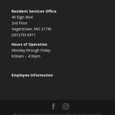
Resident Services Office
40 Elgin Blvd.
2nd Floor
Hagerstown, MD 21740
(301)733-6911
Hours of Operation
Monday through Friday
8:00am – 4:30pm
Employee Information
© 2023 Hagerstown Housing Authority | Powered By