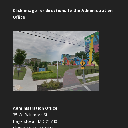
Click image for directions to the Administration
Office
Administration Office
35 W. Baltimore St.
Hagerstown, MD 21740
Phone: (301)733-6911