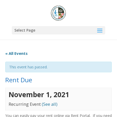
Select Page
« All Events
This event has passed.
Rent Due
November 1, 2021
Recurring Event
(See all)
You can easily pay your rent online via Rent Portal. If you need