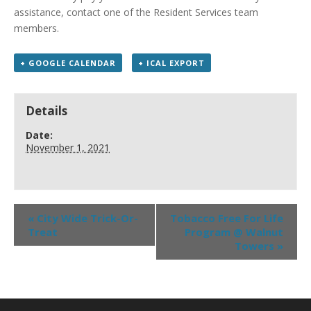
assistance, contact one of the Resident Services team
members.
+ GOOGLE CALENDAR
+ ICAL EXPORT
Details
Date:
November 1, 2021
«
City Wide Trick-Or-
Tobacco Free For Life
Treat
Program @ Walnut
Towers
»