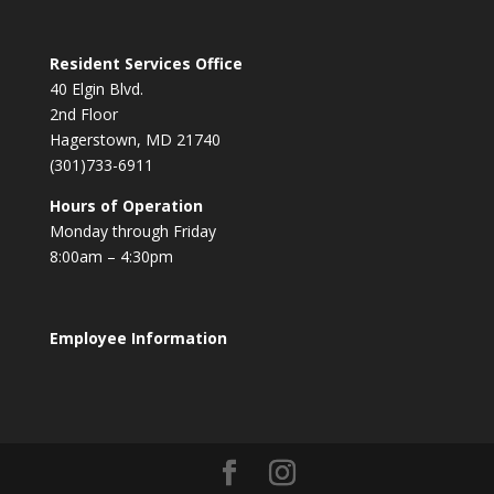
Resident Services Office
40 Elgin Blvd.
2nd Floor
Hagerstown, MD 21740
(301)733-6911
Hours of Operation
Monday through Friday
8:00am – 4:30pm
Employee Information