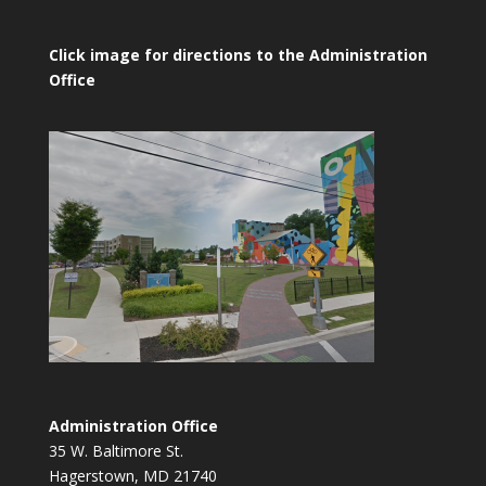
Click image for directions to the Administration
Office
Administration Office
35 W. Baltimore St.
Hagerstown, MD 21740