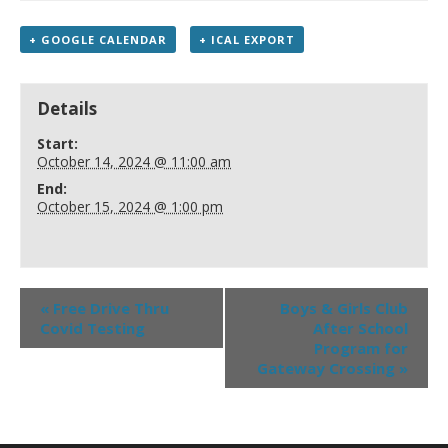
+ GOOGLE CALENDAR
+ ICAL EXPORT
Details
Start:
October 14, 2024 @ 11:00 am
End:
October 15, 2024 @ 1:00 pm
«
Free Drive Thru
Boys & Girls Club
Covid Testing
After School
Program for
Gateway Crossing
»