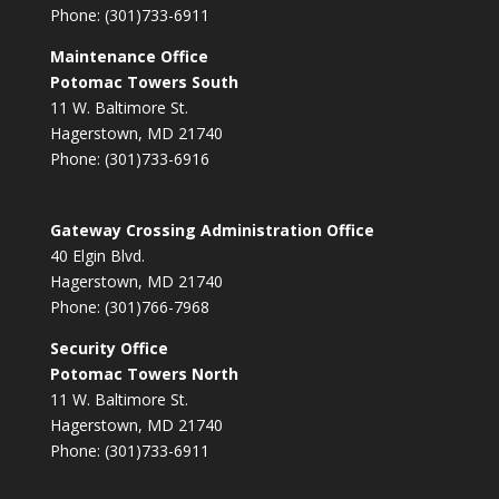
Phone: (301)733-6911
Maintenance Office
Potomac Towers South
11 W. Baltimore St.
Hagerstown, MD 21740
Phone: (301)733-6916
Gateway Crossing Administration Office
40 Elgin Blvd.
Hagerstown, MD 21740
Phone: (301)766-7968
Security Office
Potomac Towers North
11 W. Baltimore St.
Hagerstown, MD 21740
Phone: (301)733-6911