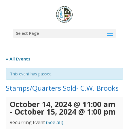
Select Page
« All Events
This event has passed.
Stamps/Quarters Sold- C.W. Brooks
October 14, 2024 @ 11:00 am
-
October 15, 2024 @ 1:00 pm
Recurring Event
(See all)