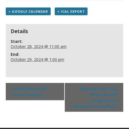
+ GOOGLE CALENDAR
+ ICAL EXPORT
Details
Start:
October 28, 2024 @ 11:00 am
End:
October 29, 2024 @ 1:00 pm
«
Free Drive Thru
Boys & Girls Club
Covid Testing
After School
Program for
Gateway Crossing
»