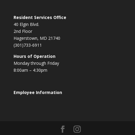
Resident Services Office
40 Elgin Blvd.
2nd Floor
Hagerstown, MD 21740
(301)733-6911
Hours of Operation
Monday through Friday
8:00am – 4:30pm
Employee Information