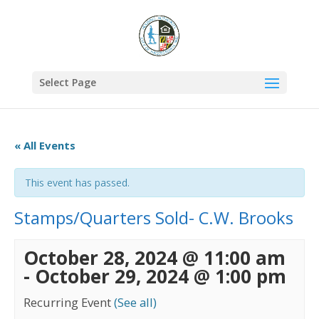
Select Page
« All Events
This event has passed.
Stamps/Quarters Sold- C.W. Brooks
October 28, 2024 @ 11:00 am
-
October 29, 2024 @ 1:00 pm
Recurring Event
(See all)