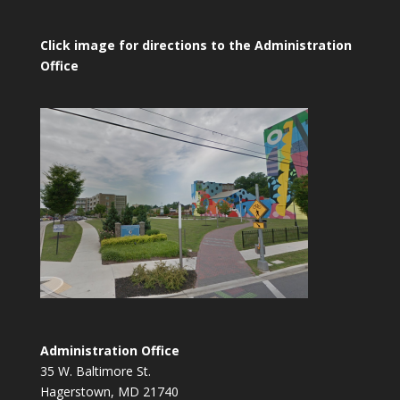
Click image for directions to the Administration
Office
Administration Office
35 W. Baltimore St.
Hagerstown, MD 21740