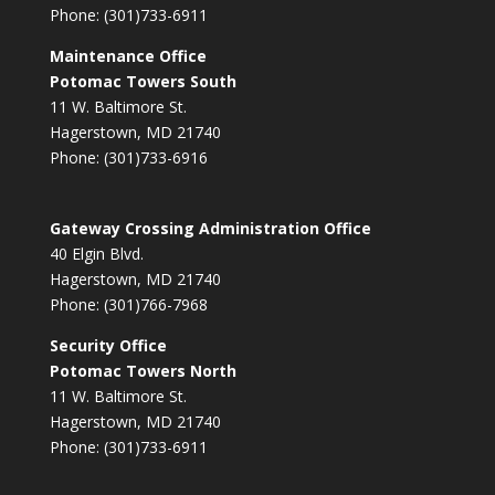
Phone: (301)733-6911
Maintenance Office
Potomac Towers South
11 W. Baltimore St.
Hagerstown, MD 21740
Phone: (301)733-6916
Gateway Crossing Administration Office
40 Elgin Blvd.
Hagerstown, MD 21740
Phone: (301)766-7968
Security Office
Potomac Towers North
11 W. Baltimore St.
Hagerstown, MD 21740
Phone: (301)733-6911