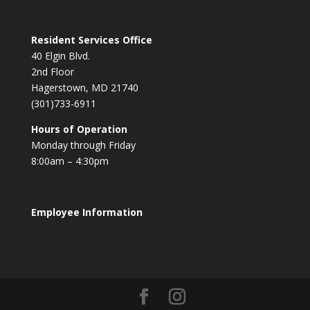
Resident Services Office
40 Elgin Blvd.
2nd Floor
Hagerstown, MD 21740
(301)733-6911
Hours of Operation
Monday through Friday
8:00am – 4:30pm
Employee Information