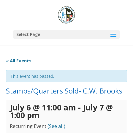
Select Page
« All Events
This event has passed.
Stamps/Quarters Sold- C.W. Brooks
July 6 @ 11:00 am
-
July 7 @
1:00 pm
Recurring Event
(See all)