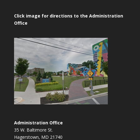
Click image for directions to the Administration
Office
Administration Office
35 W. Baltimore St.
Hagerstown, MD 21740