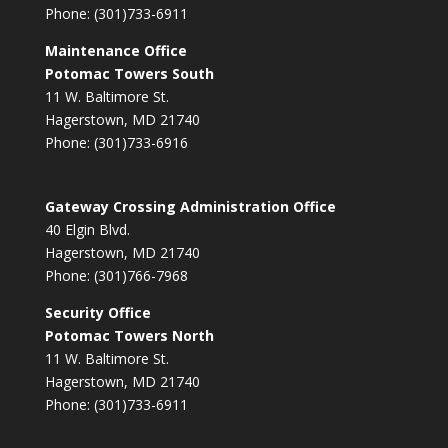
Phone: (301)733-6911
Maintenance Office
Potomac Towers South
11 W. Baltimore St.
Hagerstown, MD 21740
Phone: (301)733-6916
Gateway Crossing Administration Office
40 Elgin Blvd.
Hagerstown, MD 21740
Phone: (301)766-7968
Security Office
Potomac Towers North
11 W. Baltimore St.
Hagerstown, MD 21740
Phone: (301)733-6911