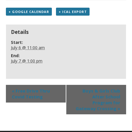
+ GOOGLE CALENDAR
+ ICAL EXPORT
Details
Start:
July 6 @ 11:00 am
End:
July 7 @ 1:00 pm
«
Free Drive Thru
Boys & Girls Club
Covid Testing
After School
Program for
Gateway Crossing
»